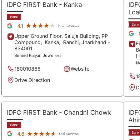
IDFC FIRST Bank
- Kanka
IDF
Lo
Bank
Bank
★★★★★
★★★★★
4.1
(162) Reviews
Upper Ground Floor, Saluja Building, PP
Compound,
Kanka,
Ranchi
, Jharkhand
-
F
834001
B
H
Behind Kalyan Jewellers
N
180010888
Website
1
Drive Direction
D
IDFC FIRST Bank
- Chandni Chowk
IDF
Ahir
Bank
Bank
★★★★★
★★★★★
4.6
(33) Reviews