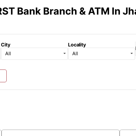
RST Bank Branch & ATM
In J
City
Locality
All
All