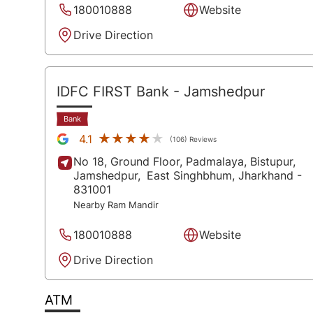
180010888
Website
Drive Direction
IDFC FIRST Bank
- Jamshedpur
Bank
★★★★★
★★★★★
4.1
(106) Reviews
No 18, Ground Floor, Padmalaya, Bistupur,
Jamshedpur,
East Singhbhum
, Jharkhand
-
831001
Nearby Ram Mandir
180010888
Website
Drive Direction
ATM