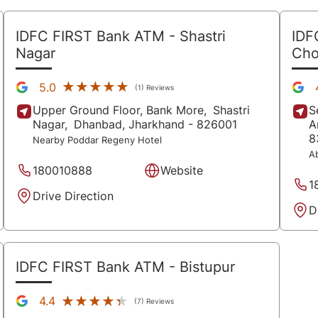
IDFC FIRST Bank ATM
- Shastri
IDF
Nagar
Ch
★★★★★
★★★★★
5.0
(1) Reviews
Upper Ground Floor, Bank More,
Shastri
S
Nagar,
Dhanbad
, Jharkhand
- 826001
A
8
Nearby Poddar Regeny Hotel
A
180010888
Website
1
Drive Direction
D
IDFC FIRST Bank ATM
- Bistupur
★★★★★
★★★★★
4.4
(7) Reviews