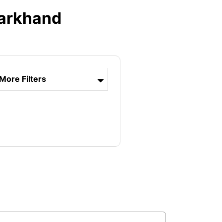
harkhand
More Filters