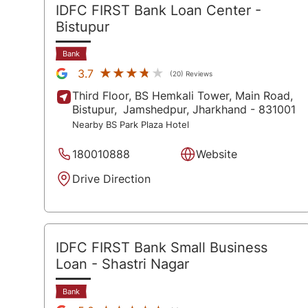
IDFC FIRST Bank Loan Center
-
Bistupur
Bank
★★★★★
★★★★★
3.7
(20) Reviews
Third Floor, BS Hemkali Tower, Main Road,
Bistupur,
Jamshedpur
, Jharkhand
- 831001
Nearby BS Park Plaza Hotel
180010888
Website
Drive Direction
IDFC FIRST Bank Small Business
Loan
- Shastri Nagar
Bank