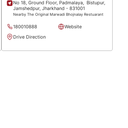
No 18, Ground Floor, Padmalaya,
Bistupur,
Jamshedpur
, Jharkhand
- 831001
Nearby The Original Marwadi Bhojnalay Restuarant
180010888
Website
Drive Direction