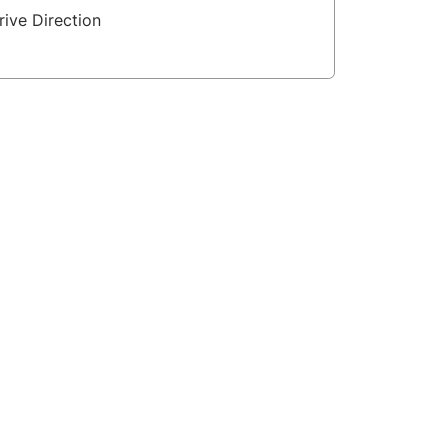
rive Direction