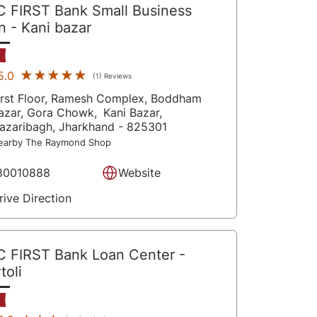
C FIRST Bank Small Business
an
- Kani bazar
★★★★★
★★★★★
5.0
(1) Reviews
irst Floor, Ramesh Complex, Boddham
azar, Gora Chowk,
Kani Bazar,
azaribagh
, Jharkhand
- 825301
earby The Raymond Shop
80010888
Website
rive Direction
C FIRST Bank Loan Center
-
toli