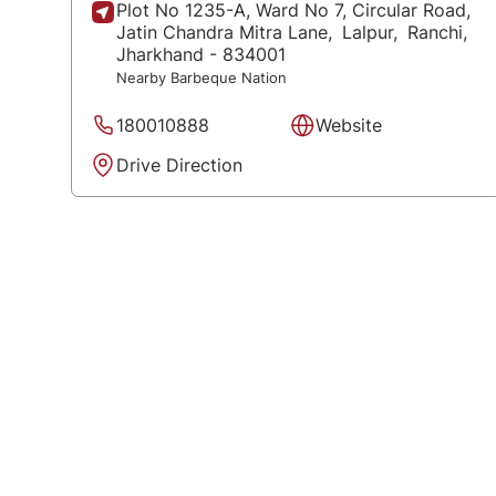
Plot No 1235-A, Ward No 7, Circular Road,
Jatin Chandra Mitra Lane,
Lalpur,
Ranchi
,
Jharkhand
- 834001
Nearby Barbeque Nation
180010888
Website
Drive Direction