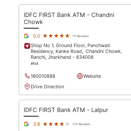
IDFC FIRST Bank ATM
- Chandni
Chowk
★★★★★
★★★★★
5.0
(1) Reviews
Shop No 1, Ground Floor, Panchwati
Residency, Kanke Road,
Chandni Chowk,
Ranchi
, Jharkhand
- 834008
#NA
180010888
Website
Drive Direction
IDFC FIRST Bank ATM
- Lalpur
★★★★★
★★★★★
3.8
(11) Reviews