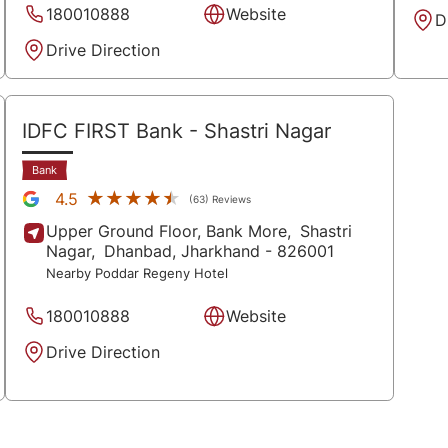
180010888
Website
D
Drive Direction
IDFC FIRST Bank
- Shastri Nagar
Bank
★★★★★
★★★★★
4.5
(63) Reviews
Upper Ground Floor, Bank More,
Shastri
Nagar,
Dhanbad
, Jharkhand
- 826001
Nearby Poddar Regeny Hotel
180010888
Website
Drive Direction