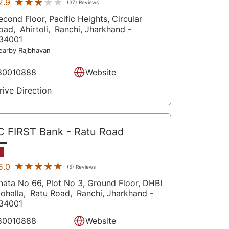
★★★★★
★★★★★
2.9
(37) Reviews
econd Floor, Pacific Heights, Circular
oad,
Ahirtoli,
Ranchi
, Jharkhand
-
34001
earby Rajbhavan
80010888
Website
rive Direction
C FIRST Bank
- Ratu Road
★★★★★
★★★★★
5.0
(5) Reviews
hata No 66, Plot No 3, Ground Floor, DHBI
ohalla,
Ratu Road,
Ranchi
, Jharkhand
-
34001
80010888
Website