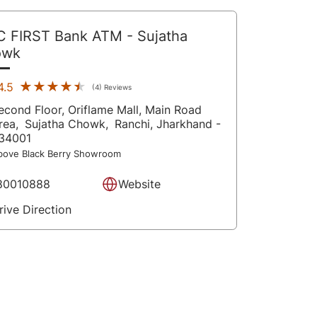
C FIRST Bank ATM
- Sujatha
owk
★★★★★
★★★★★
4.5
(4) Reviews
econd Floor, Oriflame Mall, Main Road
rea,
Sujatha Chowk,
Ranchi
, Jharkhand
-
34001
bove Black Berry Showroom
80010888
Website
rive Direction