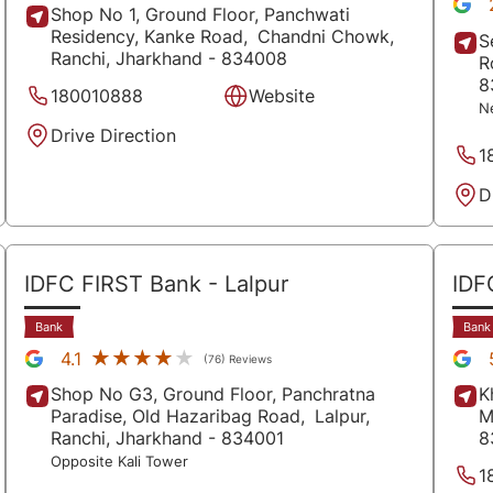
Shop No 1, Ground Floor, Panchwati
Residency, Kanke Road,
Chandni Chowk,
S
Ranchi
, Jharkhand
- 834008
R
8
180010888
Website
N
Drive Direction
1
D
IDFC FIRST Bank
- Lalpur
IDF
Bank
Bank
★★★★★
★★★★★
4.1
(76) Reviews
Shop No G3, Ground Floor, Panchratna
K
Paradise, Old Hazaribag Road,
Lalpur,
M
Ranchi
, Jharkhand
- 834001
8
Opposite Kali Tower
1