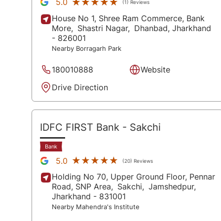
★★★★★
★★★★★
5.0
(1) Reviews
House No 1, Shree Ram Commerce, Bank
More,
Shastri Nagar,
Dhanbad
, Jharkhand
- 826001
Nearby Borragarh Park
180010888
Website
Drive Direction
IDFC FIRST Bank
- Sakchi
Bank
★★★★★
★★★★★
5.0
(20) Reviews
Holding No 70, Upper Ground Floor, Pennar
Road, SNP Area,
Sakchi,
Jamshedpur
,
Jharkhand
- 831001
Nearby Mahendra's Institute