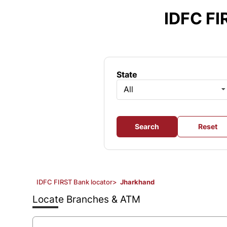
Item
1
IDFC FI
of
3
State
All
Search
Reset
IDFC FIRST Bank locator
>
Jharkhand
Locate Branches & ATM