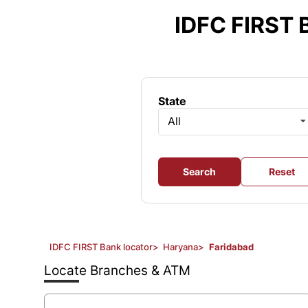
Item
1
IDFC FIRST 
of
3
State
All
Search
Reset
IDFC FIRST Bank locator
>
Haryana
>
Faridabad
Locate Branches & ATM