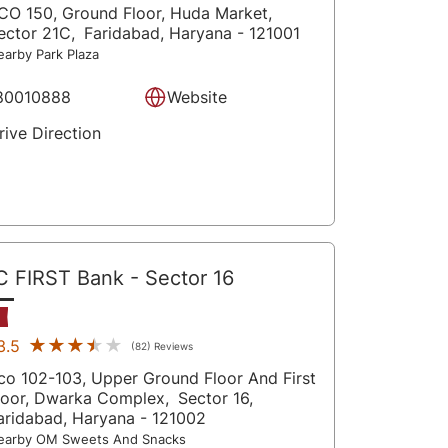
CO 150, Ground Floor, Huda Market,
ector 21C,
Faridabad
, Haryana
- 121001
earby Park Plaza
80010888
Website
rive Direction
C FIRST Bank
- Sector 16
★★★★★
★★★★★
3.5
(82) Reviews
co 102-103, Upper Ground Floor And First
loor, Dwarka Complex,
Sector 16,
aridabad
, Haryana
- 121002
earby OM Sweets And Snacks