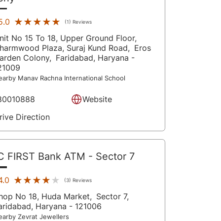
★★★★★
★★★★★
5.0
(1) Reviews
nit No 15 To 18, Upper Ground Floor,
harmwood Plaza, Suraj Kund Road,
Eros
arden Colony,
Faridabad
, Haryana
-
21009
earby Manav Rachna International School
80010888
Website
rive Direction
C FIRST Bank ATM
- Sector 7
★★★★★
★★★★★
4.0
(3) Reviews
hop No 18, Huda Market,
Sector 7,
aridabad
, Haryana
- 121006
earby Zevrat Jewellers