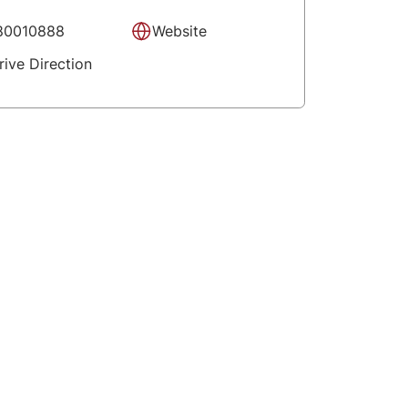
80010888
Website
rive Direction