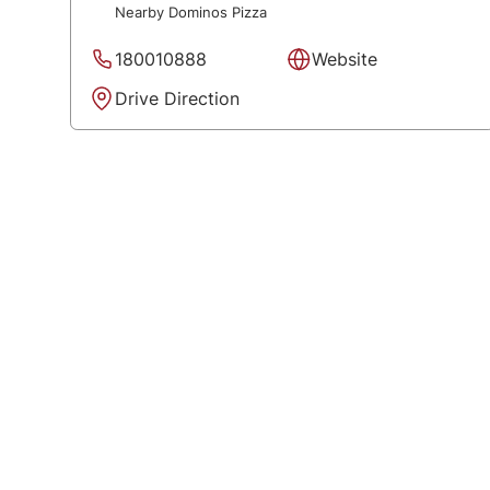
Nearby Dominos Pizza
180010888
Website
Drive Direction