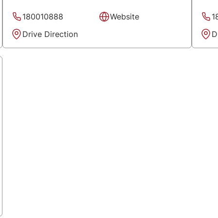
180010888
Website
1
Drive Direction
D