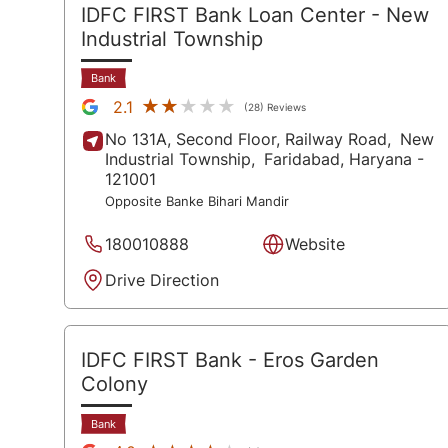
IDFC FIRST Bank Loan Center
- New
Industrial Township
Bank
★★★★★
★★★★★
2.1
(28) Reviews
No 131A, Second Floor, Railway Road,
New
Industrial Township,
Faridabad
, Haryana
-
121001
Opposite Banke Bihari Mandir
180010888
Website
Drive Direction
IDFC FIRST Bank
- Eros Garden
Colony
Bank