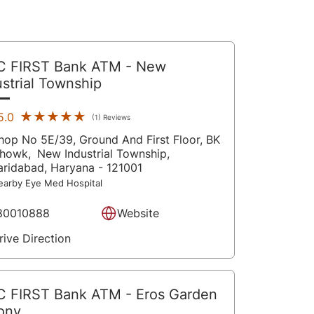
C FIRST Bank ATM
- New
ustrial Township
★★★★★
★★★★★
5.0
(1) Reviews
hop No 5E/39, Ground And First Floor, BK
howk,
New Industrial Township,
aridabad
, Haryana
- 121001
earby Eye Med Hospital
80010888
Website
rive Direction
C FIRST Bank ATM
- Eros Garden
ony