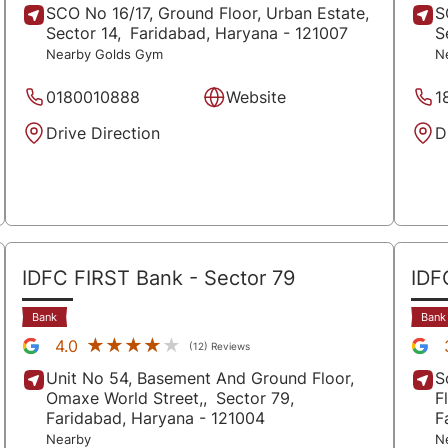
SCO No 16/17, Ground Floor, Urban Estate,
S
Sector 14,
Faridabad
, Haryana
- 121007
S
Nearby Golds Gym
N
0180010888
Website
1
Drive Direction
D
IDFC FIRST Bank
- Sector 79
IDF
Bank
Bank
★★★★★
★★★★★
4.0
(12) Reviews
Unit No 54, Basement And Ground Floor,
S
Omaxe World Street,,
Sector 79,
F
Faridabad
, Haryana
- 121004
F
Nearby
N