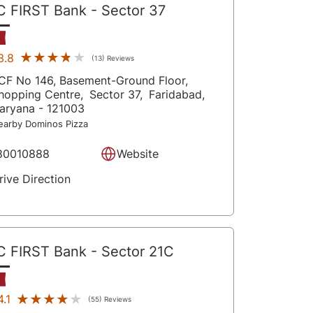
C FIRST Bank
- Sector 37
★★★★★
★★★★★
3.8
(13) Reviews
CF No 146, Basement-Ground Floor,
hopping Centre,
Sector 37,
Faridabad
,
aryana
- 121003
earby Dominos Pizza
80010888
Website
rive Direction
C FIRST Bank
- Sector 21C
★★★★★
★★★★★
4.1
(55) Reviews