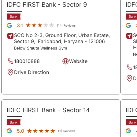
IDFC FIRST Bank
- Sector 9
IDF
Bank
Bank
★★★★★
★★★★★
3.1
(14) Reviews
SCO No 2-3, Ground Floor, Urban Estate,
S
Sector 9,
Faridabad
, Haryana
- 121006
S
H
Below Srauta Wellness Gym
N
180010888
Website
1
Drive Direction
D
IDFC FIRST Bank
- Sector 14
IDF
Bank
Bank
★★★★★
★★★★★
5.0
(2) Reviews