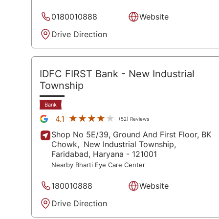
0180010888
Website
Drive Direction
IDFC FIRST Bank
- New Industrial
Township
Bank
★★★★★
★★★★★
4.1
(52) Reviews
Shop No 5E/39, Ground And First Floor, BK
Chowk,
New Industrial Township,
Faridabad
, Haryana
- 121001
Nearby Bharti Eye Care Center
180010888
Website
Drive Direction