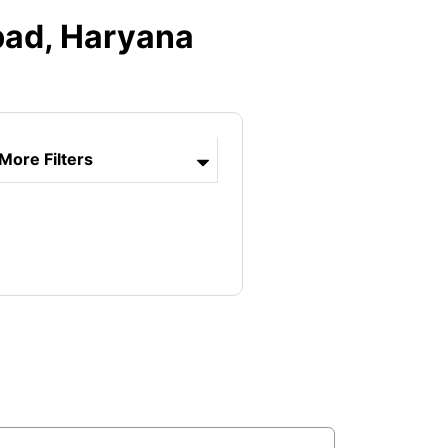
bad, Haryana
More Filters