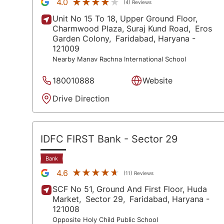
★★★★★
★★★★★
4.0
(4) Reviews
Unit No 15 To 18, Upper Ground Floor,
Charmwood Plaza, Suraj Kund Road,
Eros
Garden Colony,
Faridabad
, Haryana
-
121009
Nearby Manav Rachna International School
180010888
Website
Drive Direction
IDFC FIRST Bank
- Sector 29
Bank
★★★★★
★★★★★
4.6
(11) Reviews
SCF No 51, Ground And First Floor, Huda
Market,
Sector 29,
Faridabad
, Haryana
-
121008
Opposite Holy Child Public School