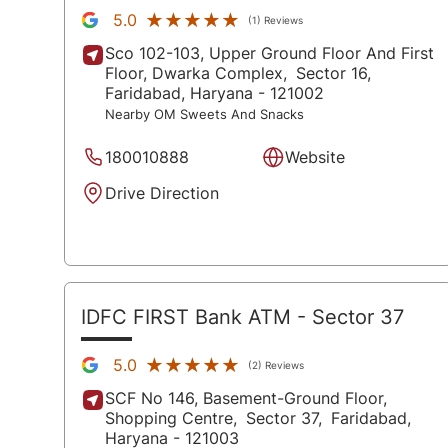
★★★★★
★★★★★
5.0
(1) Reviews
Sco 102-103, Upper Ground Floor And First
Floor, Dwarka Complex,
Sector 16,
Faridabad
, Haryana
- 121002
Nearby OM Sweets And Snacks
180010888
Website
Drive Direction
IDFC FIRST Bank ATM
- Sector 37
★★★★★
★★★★★
5.0
(2) Reviews
SCF No 146, Basement-Ground Floor,
Shopping Centre,
Sector 37,
Faridabad
,
Haryana
- 121003