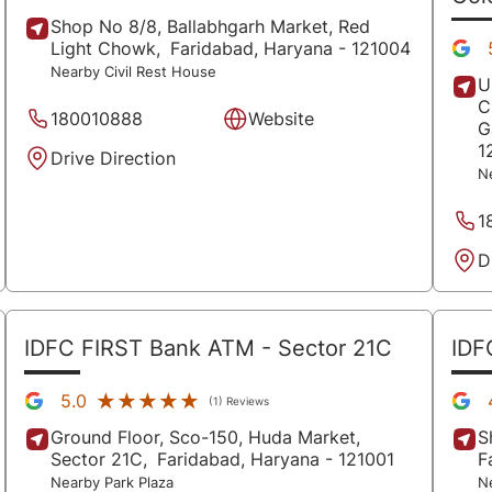
Shop No 8/8, Ballabhgarh Market, Red
Light Chowk,
Faridabad
, Haryana
- 121004
Nearby Civil Rest House
U
C
180010888
Website
G
1
Drive Direction
N
1
D
IDFC FIRST Bank ATM
- Sector 21C
IDF
★★★★★
★★★★★
5.0
(1) Reviews
Ground Floor, Sco-150, Huda Market,
S
Sector 21C,
Faridabad
, Haryana
- 121001
F
Nearby Park Plaza
N