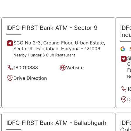
IDFC FIRST Bank ATM
- Sector 9
IDF
Ind
SCO No 2-3, Ground Floor, Urban Estate,
Sector 9,
Faridabad
, Haryana
- 121006
Nearby Hunger'S Club Restaurant
S
C
180010888
Website
F
N
Drive Direction
1
D
IDFC FIRST Bank ATM
- Ballabhgarh
IDF
Col