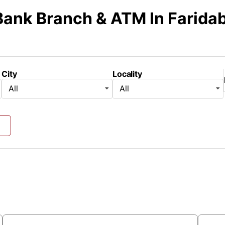
Bank Branch & ATM
In Farida
City
Locality
All
All