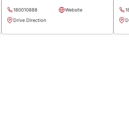
180010888
Website
1
Drive Direction
D