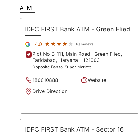
ATM
IDFC FIRST Bank ATM
- Green Flied
★★★★★
★★★★★
4.0
(6) Reviews
Plot No B-111, Main Road,
Green Flied,
Faridabad
, Haryana
- 121003
Opposite Bansal Super Market
180010888
Website
Drive Direction
IDFC FIRST Bank ATM
- Sector 16