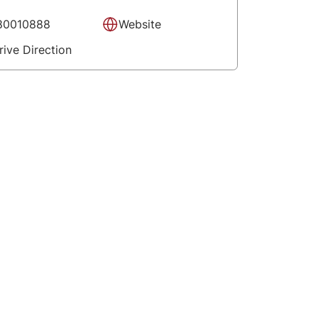
80010888
Website
rive Direction