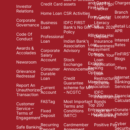
and Capital
Charge
Credit Card
assets
SWIFT gpi
Investor
First Ltd.
Tracker
Relations
Branch
Home Loan
CSR Activities
Form Center
Locator
Financial
Corporate
Business
IDFC FIRST
Literacy
Governance
MCLR
Retail L
Loan
Bank's No Gift
Week 2026
APR
Policy
Code Of
RBI Kehta Hai
Professional
Deposit
Conduct
Interest
Loan
Indian Bank's
Insurance
Loan
Rates
Association
Awareness
Awards &
Repayment
Corporate
Advisory
Accolades
Options
FinFIRS
Salary
Track Your
Blogs
Account
Stock
Loan
Newsroom
Explore
Exchange
Application
Banking
Offers
Consumer
Announcements
Grievance
Options
Durable
Loan
Redressal
Internet
Loan
Credit
Restructuring
Marathons
Banking
Guarantee
Scheme
Report An
Association
Service
Current
scheme for MFI
Unauthorized
Account
- NCGTC
IDFC
Transaction
TechXpresso
Financia
Infrastructure
Calcula
FASTag
Most Important
Bonds
Customer
Top 200
Terms and
Service –
Entrepreneurs
Donate 
Fixed
Conditions
Login to
Terms of
– Hurun India
PMNRF
Deposit
(MITC)
NetBanking
Engagement
Cyber
Recurring
Cardmember
Positive Pay
Safe Banking
Securit
Deposit
Agreement