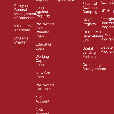
Awaren
Financial
Policy on
Loan
Awareness
General
UPI-Hel
Against
Campaign
Management
Property
of Branches
Emergi
CKYC
Bankers
Pre-owned
Registry
IDFC FIRST
Progra
Two
Academy
Wheeler
IDFC FIRST
FIRST 
Loan
Bank Alumni
Citizen's
Progra
Link
Charter
Education
Elevate
Loan
Digital
Progra
Lending
Working
Partners
Capital
Loan
Co-lending
Arrangements
New Car
Loan
Pre-owned
Car Loan
NRI
Account
NRE
Account