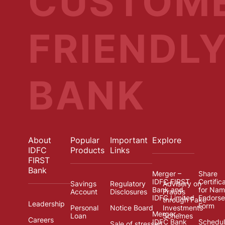
CUSTOM
FRIENDL
BANK
About
Popular
Important
Explore
IDFC
Products
Links
FIRST
Bank
Merger –
Share
IDFC FIRST
Certific
Savings
Regulatory
Advisory on
Bank and
for Na
Account
Disclosures
Frauds
IDFC Limited
Endors
through Fake
Leadership
Form
Personal
Notice Board
Investments
Merger -
Loan
Schemes
Careers
IDFC Bank
Schedul
Sale of stressed