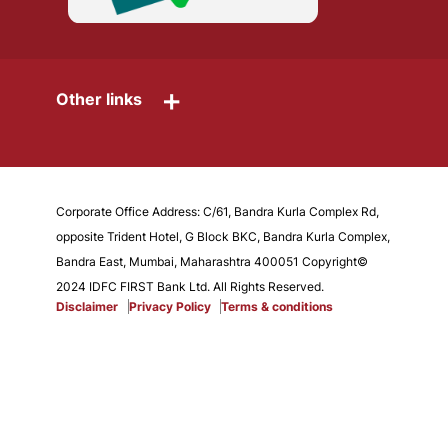
+
Other links
Corporate Office Address: C/61, Bandra Kurla Complex Rd,
opposite Trident Hotel, G Block BKC, Bandra Kurla Complex,
Bandra East, Mumbai, Maharashtra 400051 Copyright©
2024 IDFC FIRST Bank Ltd. All Rights Reserved.
Disclaimer
Privacy Policy
Terms & conditions