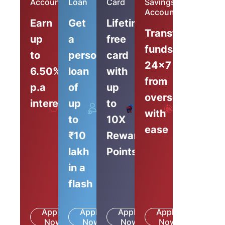
Account
Loan
Card
Savings
Account
Earn
Get
Lifetime-
Transfer
up
a
free
funds
to
personal
card
24x7
6.50%
loan
with
from
p.a
of
up
overseas
interest
up
to
with
to
10X
ease
₹10
Reward
lakh
Points
in a
flash
Apply
Apply
Apply
Apply
Know
Know
Know
Know
Now
More
Now
More
Now
More
Now
More