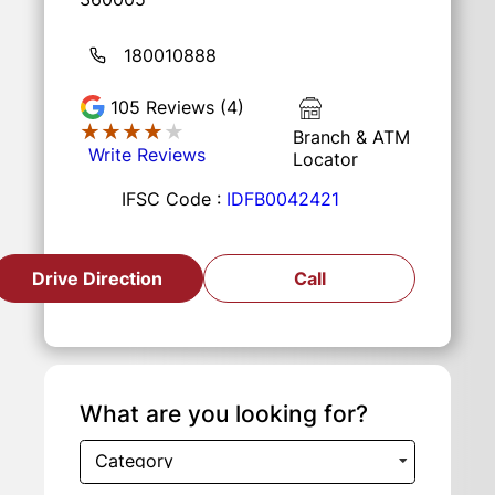
180010888
105
Reviews (4)
★★★★★
★★★★★
Branch & ATM
Write Reviews
Locator
IFSC Code :
IDFB0042421
Drive Direction
Call
What are you looking for?
Category