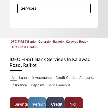
Services
IDFC FIRST Bank
>
Gujarat
>
Rajkot
>
Kalawad Road
>
IDFC FIRST Bank
>
IDFC FIRST Bank
Services In Kalawad
Road, Rajkot
All
Loans
Investments
Credit Cards
Accounts
Insurance
Deposits
Miscellaneous
Savings
Personal
Credit
NRI