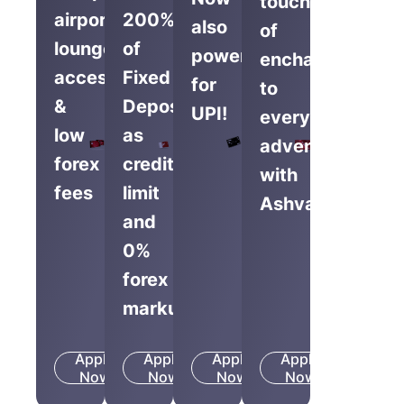
touch
airport
200%
also
of
lounge
of
powered
enchantment
access
Fixed
for
to
&
Deposit
UPI!
everyday
low
as
adventures
forex
credit
with
fees
limit
Ashva.
and
0%
forex
markup
Apply
Apply
Apply
Apply
Know
Know
Know
Know
Now
More
Now
More
Now
More
Now
More