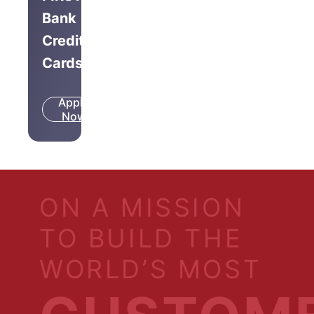
Bank
Credit
Cards
Apply
Know
Now
More
ON A MISSION
TO BUILD THE
WORLD’S MOST