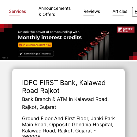
Announcements
Services
Reviews
Articles
& Offers
Item
1
of
IDFC FIRST Bank
, Kalawad
3
Road Rajkot
Bank Branch & ATM In Kalawad Road,
Rajkot, Gujarat
Ground Floor And First Floor, Janki Park
Main Road, Opposite Gondhia Hospital,
Kalawad Road, Rajkot, Gujarat -
360005