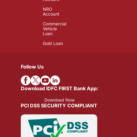
NRO
Account
Commercial
Vehicle
Loan
Gold Loan
Follow Us
Download IDFC FIRST Bank App:
Download Now
PCI DSS SECURITY COMPLIANT