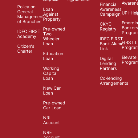
Awaren
Financial
Policy on
Loan
Awareness
General
UPI-Hel
Against
Campaign
Management
Property
of Branches
Emergi
CKYC
Bankers
Pre-owned
Registry
IDFC FIRST
Progra
Two
Academy
Wheeler
IDFC FIRST
FIRST 
Loan
Bank Alumni
Citizen's
Progra
Link
Charter
Education
Elevate
Loan
Digital
Progra
Lending
Working
Partners
Capital
Loan
Co-lending
Arrangements
New Car
Loan
Pre-owned
Car Loan
NRI
Account
NRE
Account