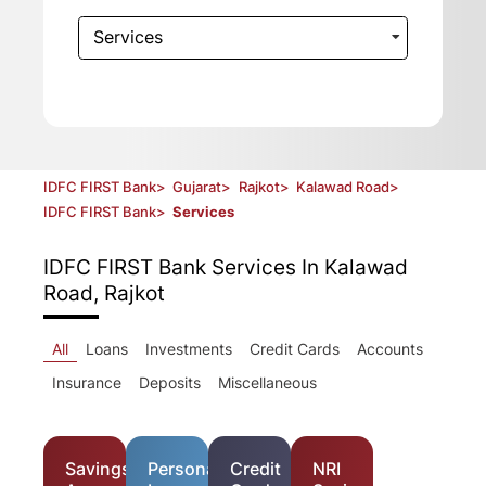
Services
IDFC FIRST Bank
>
Gujarat
>
Rajkot
>
Kalawad Road
>
IDFC FIRST Bank
>
Services
IDFC FIRST Bank
Services In Kalawad
Road, Rajkot
All
Loans
Investments
Credit Cards
Accounts
Insurance
Deposits
Miscellaneous
Savings
Personal
Credit
NRI