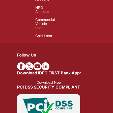
NRO
Account
Commercial
Vehicle
Loan
Gold Loan
Follow Us
Download IDFC FIRST Bank App:
Download Now
PCI DSS SECURITY COMPLIANT