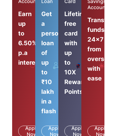
Account
Loan
Card
Savings
Account
Earn
Get
Lifetime-
Transfer
up
a
free
funds
to
personal
card
24x7
6.50%
loan
with
from
p.a
of
up
overseas
interest
up
to
with
to
10X
ease
₹10
Reward
lakh
Points
in a
flash
Apply
Apply
Apply
Apply
Know
Know
Know
Know
Now
More
Now
More
Now
More
Now
More