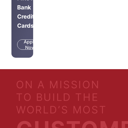
Bank
Credit
Cards
Apply
Know
Now
More
ON A MISSION
TO BUILD THE
WORLD’S MOST