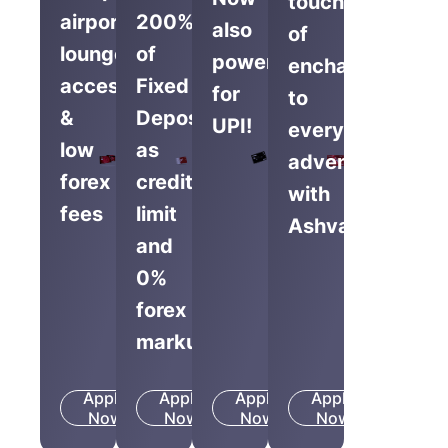
touch
airport
200%
also
of
lounge
of
powered
enchantment
access
Fixed
for
to
&
Deposit
UPI!
everyday
low
as
adventures
forex
credit
with
fees
limit
Ashva.
and
0%
forex
markup
Apply
Apply
Apply
Apply
Know
Know
Know
Know
Now
More
Now
More
Now
More
Now
More