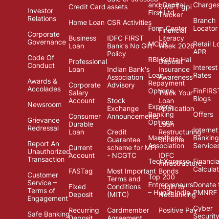
and Capital
Charge
Credit Card
assets
SWIFT gpi
Investor
First Ltd.
Tracker
Relations
Branch
Home Loan
CSR Activities
Form Center
Locator
Financial
Corporate
Business
IDFC FIRST
Literacy
Governance
MCLR
Retail L
Loan
Bank's No Gift
Week 2026
APR
Policy
Code Of
RBI Kehta Hai
Professional
Deposit
Conduct
Interest
Loan
Indian Bank's
Insurance
Loan
Rates
Association
Awareness
Awards &
Repayment
Corporate
Advisory
Accolades
Options
FinFIRS
Salary
Track Your
Blogs
Account
Stock
Loan
Newsroom
Explore
Exchange
Application
Banking
Offers
Consumer
Announcements
Grievance
Options
Durable
Loan
Redressal
Internet
Loan
Credit
Restructuring
Marathons
Banking
Guarantee
Scheme
Report An
Association
Service
Current
scheme for MFI
Unauthorized
Account
- NCGTC
IDFC
Transaction
TechXpresso
Financia
Infrastructure
Calcula
FASTag
Most Important
Bonds
Customer
Top 200
Terms and
Service –
Entrepreneurs
Donate 
Fixed
Conditions
Login to
Terms of
– Hurun India
PMNRF
Deposit
(MITC)
NetBanking
Engagement
Cyber
Recurring
Cardmember
Positive Pay
Safe Banking
Securit
Deposit
Agreement