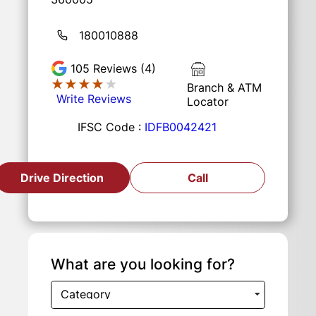
180010888
105
Reviews (4)
★★★★★
★★★★★
Branch & ATM
Write Reviews
Locator
IFSC Code :
IDFB0042421
Drive Direction
Call
What are you looking for?
Category