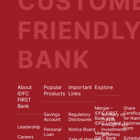
CUSTOM
FRIENDL
BANK
About
Popular
Important
Explore
IDFC
Products
Links
FIRST
Bank
Merger –
Share
IDFC FIRST
Certific
Savings
Regulatory
Advisory on
Bank and
for Na
Account
Disclosures
Frauds
IDFC Limited
Endors
through Fake
Leadership
Form
Personal
Notice Board
Investments
Merger -
Loan
Schemes
Careers
IDFC Bank
Schedul
Sale of stressed