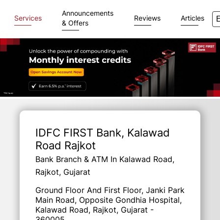
Announcements
Services
Reviews
Articles
& Offers
Item
1
of
IDFC FIRST Bank
, Kalawad
3
Road Rajkot
Bank Branch & ATM In Kalawad Road,
Rajkot, Gujarat
Ground Floor And First Floor, Janki Park
Main Road, Opposite Gondhia Hospital,
Kalawad Road, Rajkot, Gujarat -
360005