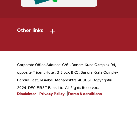
+
Other links
Corporate Office Address: C/61, Bandra Kurla Complex Rd,
opposite Trident Hotel, G Block BKC, Bandra Kurla Complex,
Bandra East, Mumbai, Maharashtra 400051 Copyright©
2024 IDFC FIRST Bank Ltd. All Rights Reserved.
Disclaimer
Privacy Policy
Terms & conditions