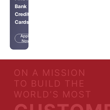
Bank
Credit
Cards
Apply
Know
Now
More
ON A MISSION
TO BUILD THE
WORLD’S MOST