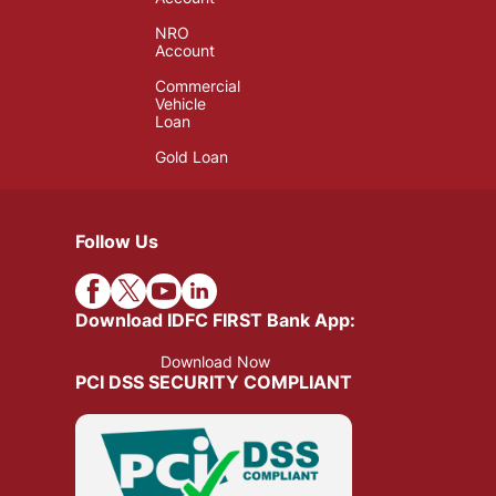
NRO
Account
Commercial
Vehicle
Loan
Gold Loan
Follow Us
Download IDFC FIRST Bank App:
Download Now
PCI DSS SECURITY COMPLIANT