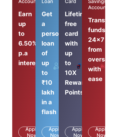
Account
Loan
Card
Savings
Account
Earn
Get
Lifetime-
Transfer
up
a
free
funds
to
personal
card
24x7
6.50%
loan
with
from
p.a
of
up
overseas
interest
up
to
with
to
10X
ease
₹10
Reward
lakh
Points
in a
flash
Apply
Apply
Apply
Apply
Know
Know
Know
Know
Now
More
Now
More
Now
More
Now
More