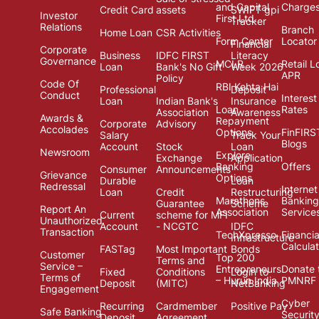
and Capital
Charge
Credit Card
assets
SWIFT gpi
Investor
First Ltd.
Tracker
Relations
Branch
Home Loan
CSR Activities
Form Center
Locator
Financial
Corporate
Business
IDFC FIRST
Literacy
Governance
MCLR
Retail L
Loan
Bank's No Gift
Week 2026
APR
Policy
Code Of
RBI Kehta Hai
Professional
Deposit
Conduct
Interest
Loan
Indian Bank's
Insurance
Loan
Rates
Association
Awareness
Awards &
Repayment
Corporate
Advisory
Accolades
Options
FinFIRS
Salary
Track Your
Blogs
Account
Stock
Loan
Newsroom
Explore
Exchange
Application
Banking
Offers
Consumer
Announcements
Grievance
Options
Durable
Loan
Redressal
Internet
Loan
Credit
Restructuring
Marathons
Banking
Guarantee
Scheme
Report An
Association
Service
Current
scheme for MFI
Unauthorized
Account
- NCGTC
IDFC
Transaction
TechXpresso
Financia
Infrastructure
Calcula
FASTag
Most Important
Bonds
Customer
Top 200
Terms and
Service –
Entrepreneurs
Donate 
Fixed
Conditions
Login to
Terms of
– Hurun India
PMNRF
Deposit
(MITC)
NetBanking
Engagement
Cyber
Recurring
Cardmember
Positive Pay
Safe Banking
Securit
Deposit
Agreement