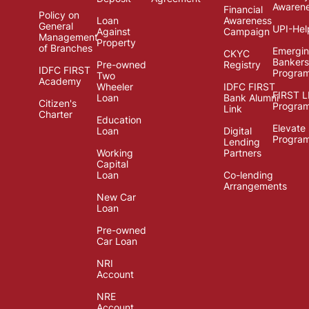
Awaren
Financial
Policy on
Loan
Awareness
General
UPI-Hel
Against
Campaign
Management
Property
of Branches
Emergi
CKYC
Bankers
Pre-owned
Registry
IDFC FIRST
Progra
Two
Academy
Wheeler
IDFC FIRST
FIRST 
Loan
Bank Alumni
Citizen's
Progra
Link
Charter
Education
Elevate
Loan
Digital
Progra
Lending
Working
Partners
Capital
Loan
Co-lending
Arrangements
New Car
Loan
Pre-owned
Car Loan
NRI
Account
NRE
Account