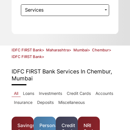
Services
IDFC FIRST Bank
>
Maharashtra
>
Mumbai
>
Chembur
>
IDFC FIRST Bank
>
IDFC FIRST Bank
Services In Chembur,
Mumbai
All
Loans
Investments
Credit Cards
Accounts
Insurance
Deposits
Miscellaneous
Savings
Personal
Credit
NRI