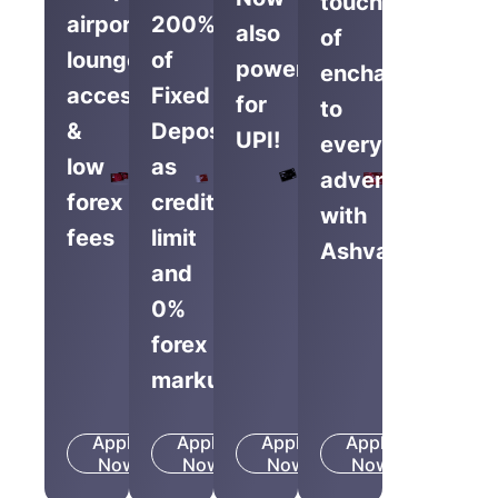
touch
airport
200%
also
of
lounge
of
powered
enchantment
access
Fixed
for
to
&
Deposit
UPI!
everyday
low
as
adventures
forex
credit
with
fees
limit
Ashva.
and
0%
forex
markup
Apply
Apply
Apply
Apply
Know
Know
Know
Know
Now
More
Now
More
Now
More
Now
More