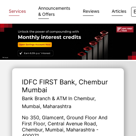
Announcements
Services
Reviews
Articles
& Offers
Item
1
of
IDFC FIRST Bank
, Chembur
3
Mumbai
Bank Branch & ATM In Chembur,
Mumbai, Maharashtra
No 350, Glamcent, Ground Floor And
First Floor, Central Avenue Road,
Chembur, Mumbai, Maharashtra -
400071