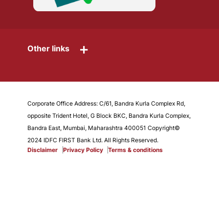
+
Other links
Corporate Office Address: C/61, Bandra Kurla Complex Rd,
opposite Trident Hotel, G Block BKC, Bandra Kurla Complex,
Bandra East, Mumbai, Maharashtra 400051 Copyright©
2024 IDFC FIRST Bank Ltd. All Rights Reserved.
Disclaimer
Privacy Policy
Terms & conditions