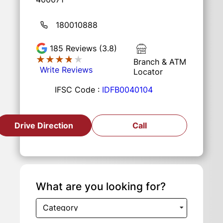
180010888
185
Reviews (3.8)
★★★★★
★★★★★
Branch & ATM
Write Reviews
Locator
IFSC Code :
IDFB0040104
Drive Direction
Call
What are you looking for?
Category