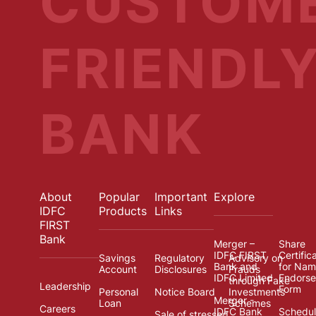
CUSTOM
FRIENDL
BANK
About
Popular
Important
Explore
IDFC
Products
Links
FIRST
Bank
Merger –
Share
IDFC FIRST
Certific
Savings
Regulatory
Advisory on
Bank and
for Na
Account
Disclosures
Frauds
IDFC Limited
Endors
through Fake
Leadership
Form
Personal
Notice Board
Investments
Merger -
Loan
Schemes
Careers
IDFC Bank
Schedul
Sale of stressed