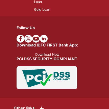
Loan
Gold Loan
Follow Us
Download IDFC FIRST Bank App:
Download Now
PCI DSS SECURITY COMPLIANT
+
Other links