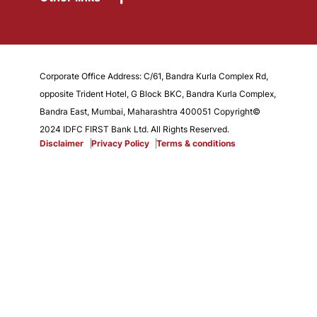
Corporate Office Address: C/61, Bandra Kurla Complex Rd,
opposite Trident Hotel, G Block BKC, Bandra Kurla Complex,
Bandra East, Mumbai, Maharashtra 400051 Copyright©
2024 IDFC FIRST Bank Ltd. All Rights Reserved.
Disclaimer
Privacy Policy
Terms & conditions