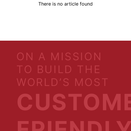
There is no article found
ON A MISSION
TO BUILD THE
WORLD’S MOST
CUSTOM
FRIENDL