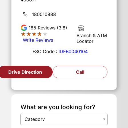
180010888
185
Reviews (3.8)
★★★★★
★★★★★
Branch & ATM
Write Reviews
Locator
IFSC Code :
IDFB0040104
Drive Direction
Call
What are you looking for?
Category