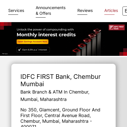
Announcements
Services
Reviews
Articles
& Offers
Item
1
of
IDFC FIRST Bank
, Chembur
3
Mumbai
Bank Branch & ATM In Chembur,
Mumbai, Maharashtra
No 350, Glamcent, Ground Floor And
First Floor, Central Avenue Road,
Chembur, Mumbai, Maharashtra -
400071