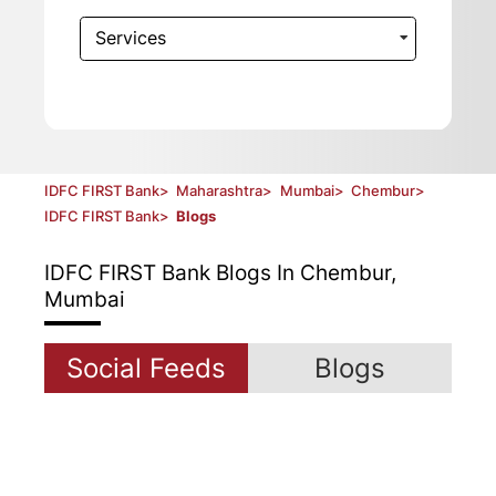
Services
IDFC FIRST Bank
>
Maharashtra
>
Mumbai
>
Chembur
>
IDFC FIRST Bank
>
Blogs
IDFC FIRST Bank
Blogs In Chembur,
Mumbai
Social Feeds
Blogs