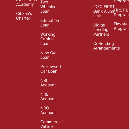
Progra
Two
Academy
Wheeler
IDFC FIRST
FIRST 
Loan
Bank Alumni
Citizen's
Progra
Link
Charter
Education
Elevate
Loan
Digital
Progra
Lending
Working
Partners
Capital
Loan
Co-lending
Arrangements
New Car
Loan
Pre-owned
Car Loan
NRI
Account
NRE
Account
NRO
Account
Commercial
Vehicle