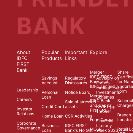
BANK
About
Popular
Important
Explore
IDFC
Products
Links
FIRST
Bank
Merger –
Share
IDFC FIRST
Certific
Savings
Regulatory
Advisory on
Bank and
for Na
Account
Disclosures
Frauds
IDFC Limited
Endors
through Fake
Leadership
Form
Personal
Notice Board
Investments
Merger -
Loan
Schemes
Careers
IDFC Bank
Schedul
Sale of stressed
and Capital
Charge
Credit Card
assets
SWIFT gpi
Investor
First Ltd.
Tracker
Relations
Branch
Home Loan
CSR Activities
Form Center
Locator
Financial
Corporate
Business
IDFC FIRST
Literacy
Governance
MCLR
Retail L
Loan
Bank's No Gift
Week 2026