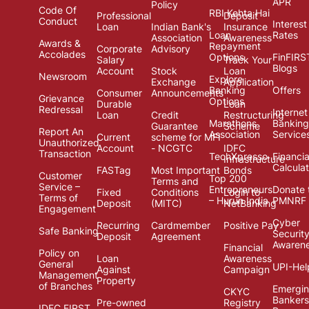
APR
Policy
Code Of
RBI Kehta Hai
Professional
Deposit
Conduct
Interest
Loan
Indian Bank's
Insurance
Loan
Rates
Association
Awareness
Awards &
Repayment
Corporate
Advisory
Accolades
Options
FinFIRS
Salary
Track Your
Blogs
Account
Stock
Loan
Newsroom
Explore
Exchange
Application
Banking
Offers
Consumer
Announcements
Grievance
Options
Durable
Loan
Redressal
Internet
Loan
Credit
Restructuring
Marathons
Banking
Guarantee
Scheme
Report An
Association
Service
Current
scheme for MFI
Unauthorized
Account
- NCGTC
IDFC
Transaction
TechXpresso
Financia
Infrastructure
Calcula
FASTag
Most Important
Bonds
Customer
Top 200
Terms and
Service –
Entrepreneurs
Donate 
Fixed
Conditions
Login to
Terms of
– Hurun India
PMNRF
Deposit
(MITC)
NetBanking
Engagement
Cyber
Recurring
Cardmember
Positive Pay
Safe Banking
Securit
Deposit
Agreement
Awaren
Financial
Policy on
Loan
Awareness
General
UPI-Hel
Against
Campaign
Management
Property
of Branches
Emergi
CKYC
Bankers
Pre-owned
Registry
IDFC FIRST