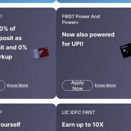
!
FIRST Power And
Power+
0% of
Now also powered
posit as
for UPI!
mit and 0%
rkup
Apply
Know More
Know More
Now
P
LIC IDFC FIRST
yourself
Earn up to 10X