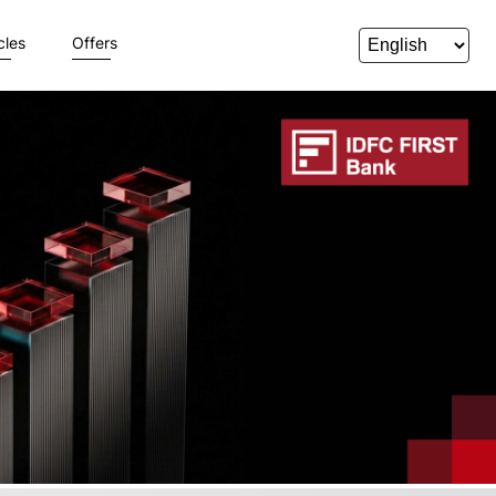
cles
Offers