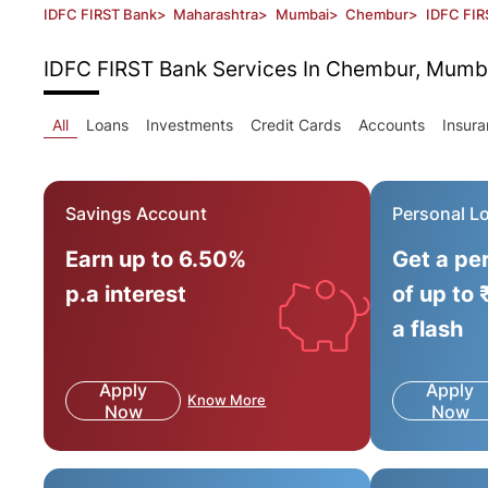
IDFC FIRST Bank
>
Maharashtra
>
Mumbai
>
Chembur
>
IDFC FIR
IDFC FIRST Bank
Services In Chembur, Mumb
All
Loans
Investments
Credit Cards
Accounts
Insur
Savings Account
Personal L
Earn up to 6.50%
Get a pe
p.a interest
of up to 
a flash
Apply
Apply
Know More
Now
Now