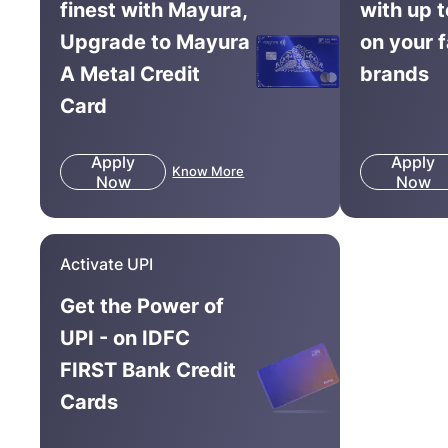
finest with Mayura,
with up 
Upgrade to Mayura
on your 
A Metal Credit
brands
Card
Apply
Apply
Know More
Now
Now
Activate UPI
Get the Power of
UPI - on IDFC
FIRST Bank Credit
Cards