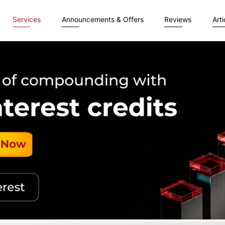
Services
Announcements & Offers
Reviews
Arti