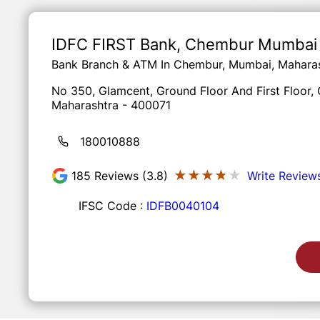
Item
1
of
IDFC FIRST Bank
, Chembur Mumbai
3
Bank Branch & ATM In Chembur, Mumbai, Mahara
No 350, Glamcent, Ground Floor And First Floor
Maharashtra - 400071
180010888
★★★★★
★★★★★
185
Reviews (3.8)
Write Review
IFSC Code :
IDFB0040104