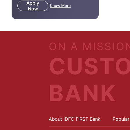
Apply
Know More
Now
ON A MISSIO
CUSTO
BANK
About IDFC FIRST Bank
Popular