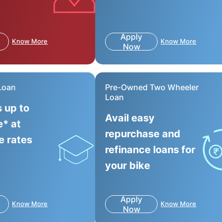
Apply
Know More
Know More
Now
Loan
Pre-Owned Two Wheeler
Loan
s up to
Avail easy
e* at
repurchase and
e rates
refinance loans for
your bike
Apply
Know More
Know More
Now