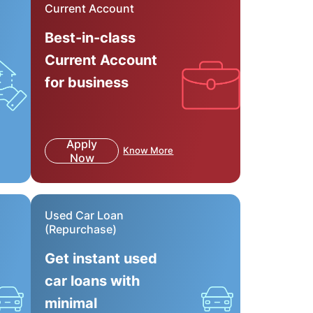
Current Account
Best-in-class
Current Account
for business
Apply
Know More
Now
Used Car Loan
(Repurchase)
Get instant used
car loans with
minimal