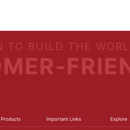
N TO BUILD THE WOR
MER-FRIE
 Products
Important Links
Explore