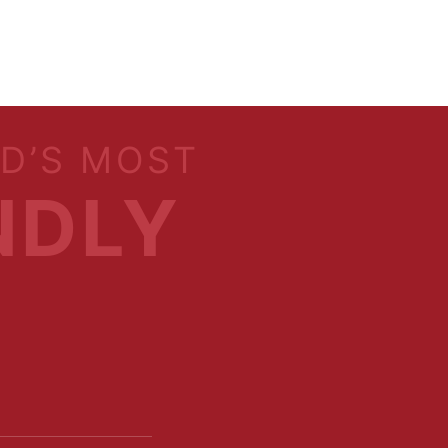
LD’S MOST
NDLY