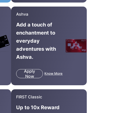
Ashva
Add a touch of
enchantment to
everyday
adventures with
Ashva.
Apply
Know More
Now
FIRST Classic
Up to 10x Reward