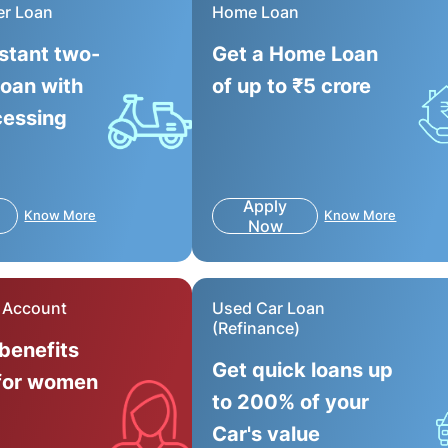
er Loan
Home Loan
nstant two-
Get a Home Loan
loan with
of up to ₹5 crore
cessing
Apply
Know More
Know More
Now
r Account
Used Car Loan
(Refinance)
 benefits
Get quick loans up
for women
to 200% of your
Car's value