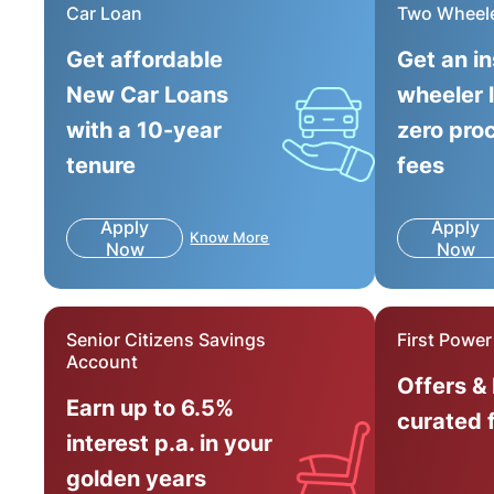
Car Loan
Two Wheel
Get affordable
Get an i
New Car Loans
wheeler 
with a 10-year
zero pro
tenure
fees
Apply
Apply
Know More
Now
Now
Senior Citizens Savings
First Powe
Account
Offers &
Earn up to 6.5%
curated 
interest p.a. in your
golden years