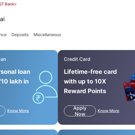
ST Bank
>
ai
ance
Deposits
Miscellaneous
oan
Credit Card
rsonal loan
Lifetime-free card
₹10 lakh in
with up to 10X
Reward Points
Apply
Know More
Know More
Now