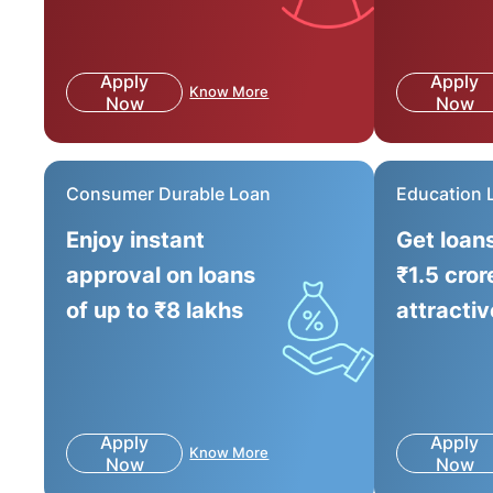
Apply
Apply
Know More
Now
Now
Consumer Durable Loan
Education 
Enjoy instant
Get loan
approval on loans
₹1.5 cror
of up to ₹8 lakhs
attractiv
Apply
Apply
Know More
Now
Now