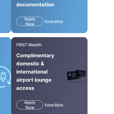
documentation
Apply
Know More
Now
FIRST Wealth
Complimentary
domestic &
international
airport lounge
access
Apply
Know More
Now