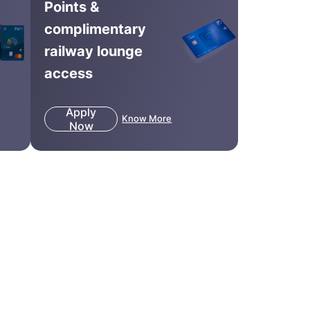
Points &
complimentary
railway lounge
access
Apply
Know More
Now