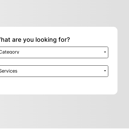
hat are you looking for?
Category
Services