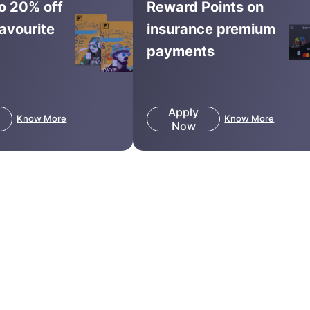
to 20% off
Reward Points on
favourite
insurance premium
payments
Apply
Know More
Know More
Now