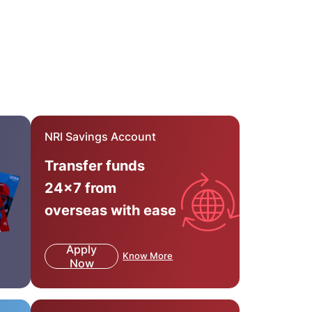
NRI Savings Account
Transfer funds
24x7 from
overseas with ease
Apply
Know More
Now