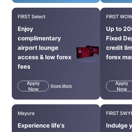
FIRST Select
FIRST WOW
Enjoy
Up to 20
complimentary
Fixed De
airport lounge
credit li
access & low forex
forex ma
fees
Apply
Apply
Know More
Now
Now
Mayura
FIRST SWY
Experience life’s
Indulge 