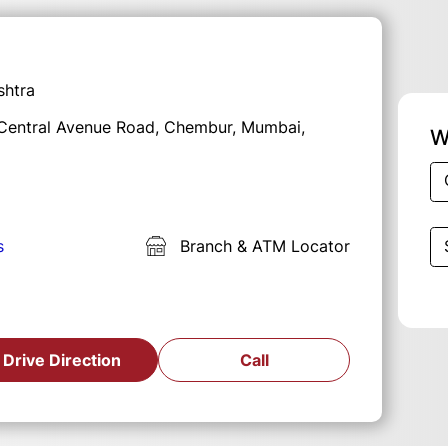
shtra
, Central Avenue Road, Chembur, Mumbai,
W
s
Branch & ATM Locator
Drive Direction
Call