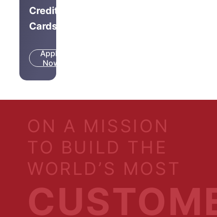
Credit
Cards
Apply
Know
Now
More
ON A MISSION
TO BUILD THE
WORLD’S MOST
CUSTOM