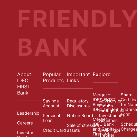
FRIENDL
BANK
About
Popular
Important
Explore
IDFC
Products
Links
FIRST
Bank
Merger –
Share
IDFC FIRST
Certific
Savings
Regulatory
Advisory on
Bank and
for Na
Account
Disclosures
Frauds
IDFC Limited
Endors
through Fake
Leadership
Form
Personal
Notice Board
Investments
Merger -
Loan
Schemes
Careers
IDFC Bank
Schedul
Sale of stressed
and Capital
Charge
Credit Card
assets
SWIFT gpi
Investor
First Ltd.
Tracker