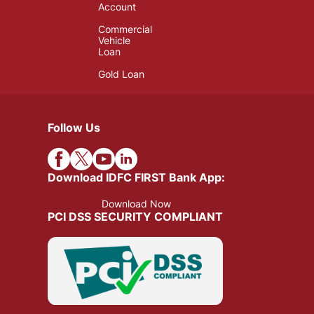
Account
Commercial
Vehicle
Loan
Gold Loan
Follow Us
Download IDFC FIRST Bank App:
Download Now
PCI DSS SECURITY COMPLIANT