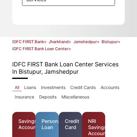
IDFC FIRST Bank
>
Jharkhand
>
Jamshedpur
>
Bistupur
>
IDFC FIRST Bank Loan Center
>
IDFC FIRST Bank Loan Center
Services
In Bistupur, Jamshedpur
All
Loans
Investments
Credit Cards
Accounts
Insurance
Deposits
Miscellaneous
Savings
Personal
Credit
NRI
Account
Loan
Card
Savings
Account