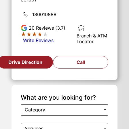
180010888
20
Reviews (3.7)
★★★★★
★★★★★
Branch & ATM
Write Reviews
Locator
Drive Direction
Call
What are you looking for?
Category
Services