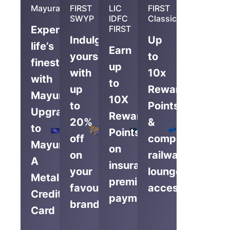
Mayura
FIRST
LIC
FIRST
SWYP
IDFC
Classic
Experience
FIRST
Indulge
Up
life’s
Earn
yourself
to
finest
up
with
10x
with
to
up
Reward
Mayura,
10X
to
Points
Upgrade
Reward
20%
&
to
Points
off
complimentary
Mayura
on
on
railway
A
insurance
your
lounge
Metal
premium
favourite
access
Credit
payments
brands
Card