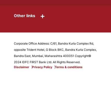
+
Other links
Corporate Office Address: C/61, Bandra Kurla Complex Rd,
opposite Trident Hotel, G Block BKC, Bandra Kurla Complex,
Bandra East, Mumbai, Maharashtra 400051 Copyright©
2024 IDFC FIRST Bank Ltd. All Rights Reserved.
Disclaimer
Privacy Policy
Terms & conditions