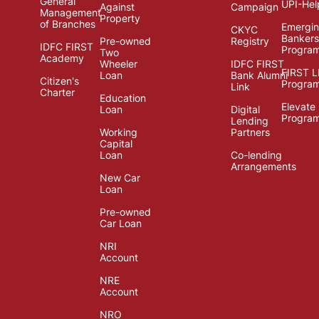
General
UPI-Hel
Against
Campaign
Management
Property
of Branches
Emergi
CKYC
Bankers
Pre-owned
Registry
IDFC FIRST
Progra
Two
Academy
Wheeler
IDFC FIRST
FIRST 
Loan
Bank Alumni
Citizen's
Progra
Link
Charter
Education
Elevate
Loan
Digital
Progra
Lending
Working
Partners
Capital
Loan
Co-lending
Arrangements
New Car
Loan
Pre-owned
Car Loan
NRI
Account
NRE
Account
NRO