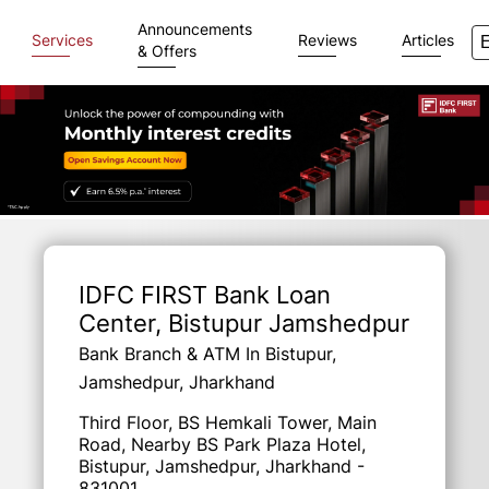
Announcements
Services
Reviews
Articles
& Offers
Item
1
of
IDFC FIRST Bank Loan
3
Center
, Bistupur Jamshedpur
Bank Branch & ATM In Bistupur,
Jamshedpur, Jharkhand
Third Floor, BS Hemkali Tower, Main
Road, Nearby BS Park Plaza Hotel,
Bistupur, Jamshedpur, Jharkhand -
831001