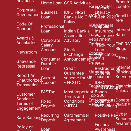
Relations
Branch
Home Loan
CSR Activities
Form Center
Locator
Financial
Corporate
Business
IDFC FIRST
Literacy
Governance
MCLR
Retail L
Loan
Bank's No Gift
Week 2026
APR
Policy
Code Of
RBI Kehta Hai
Professional
Deposit
Conduct
Interest
Loan
Indian Bank's
Insurance
Loan
Rates
Association
Awareness
Awards &
Repayment
Corporate
Advisory
Accolades
Options
FinFIRS
Salary
Track Your
Blogs
Account
Stock
Loan
Newsroom
Explore
Exchange
Application
Banking
Offers
Consumer
Announcements
Grievance
Options
Durable
Loan
Redressal
Internet
Loan
Credit
Restructuring
Marathons
Banking
Guarantee
Scheme
Report An
Association
Service
Current
scheme for MFI
Unauthorized
Account
- NCGTC
IDFC
Transaction
TechXpresso
Financia
Infrastructure
Calcula
FASTag
Most Important
Bonds
Customer
Top 200
Terms and
Service –
Entrepreneurs
Donate 
Fixed
Conditions
Login to
Terms of
– Hurun India
PMNRF
Deposit
(MITC)
NetBanking
Engagement
Cyber
Recurring
Cardmember
Positive Pay
Safe Banking
Securit
Deposit
Agreement
Awaren
Financial
Policy on
Loan
Awareness