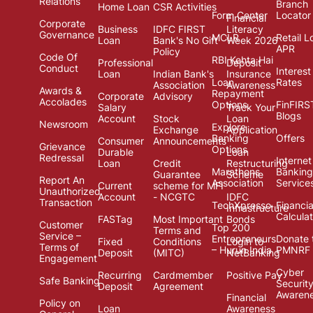
Relations
Branch
Home Loan
CSR Activities
Form Center
Locator
Financial
Corporate
Business
IDFC FIRST
Literacy
Governance
MCLR
Retail L
Loan
Bank's No Gift
Week 2026
APR
Policy
Code Of
RBI Kehta Hai
Professional
Deposit
Conduct
Interest
Loan
Indian Bank's
Insurance
Loan
Rates
Association
Awareness
Awards &
Repayment
Corporate
Advisory
Accolades
Options
FinFIRS
Salary
Track Your
Blogs
Account
Stock
Loan
Newsroom
Explore
Exchange
Application
Banking
Offers
Consumer
Announcements
Grievance
Options
Durable
Loan
Redressal
Internet
Loan
Credit
Restructuring
Marathons
Banking
Guarantee
Scheme
Report An
Association
Service
Current
scheme for MFI
Unauthorized
Account
- NCGTC
IDFC
Transaction
TechXpresso
Financia
Infrastructure
Calcula
FASTag
Most Important
Bonds
Customer
Top 200
Terms and
Service –
Entrepreneurs
Donate 
Fixed
Conditions
Login to
Terms of
– Hurun India
PMNRF
Deposit
(MITC)
NetBanking
Engagement
Cyber
Recurring
Cardmember
Positive Pay
Safe Banking
Securit
Deposit
Agreement
Awaren
Financial
Policy on
Loan
Awareness