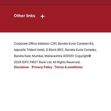
+
Other links
Corporate Office Address: C/61, Bandra Kurla Complex Rd,
opposite Trident Hotel, G Block BKC, Bandra Kurla Complex,
Bandra East, Mumbai, Maharashtra 400051 Copyright©
2024 IDFC FIRST Bank Ltd. All Rights Reserved.
Disclaimer
Privacy Policy
Terms & conditions