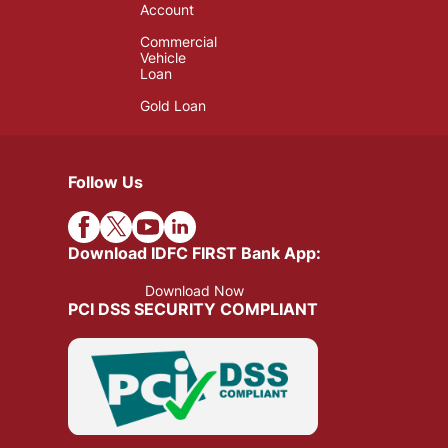
Account
Commercial
Vehicle
Loan
Gold Loan
Follow Us
Download IDFC FIRST Bank App:
Download Now
PCI DSS SECURITY COMPLIANT