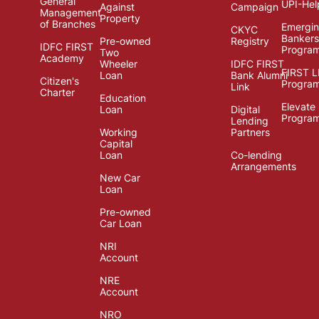
General
UPI-Hel
Against
Campaign
Management
Property
of Branches
Emergi
CKYC
Bankers
Pre-owned
Registry
IDFC FIRST
Progra
Two
Academy
Wheeler
IDFC FIRST
FIRST 
Loan
Bank Alumni
Citizen's
Progra
Link
Charter
Education
Elevate
Loan
Digital
Progra
Lending
Working
Partners
Capital
Loan
Co-lending
Arrangements
New Car
Loan
Pre-owned
Car Loan
NRI
Account
NRE
Account
NRO