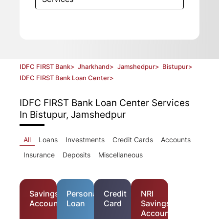
IDFC FIRST Bank
>
Jharkhand
>
Jamshedpur
>
Bistupur
>
IDFC FIRST Bank Loan Center
>
IDFC FIRST Bank Loan Center
Services
In Bistupur, Jamshedpur
All
Loans
Investments
Credit Cards
Accounts
Insurance
Deposits
Miscellaneous
Savings
Personal
Credit
NRI
Account
Loan
Card
Savings
Account