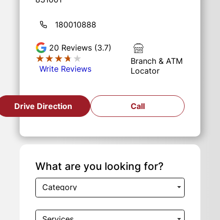
180010888
20
Reviews (3.7)
★★★★★
★★★★★
Branch & ATM
Write Reviews
Locator
Drive Direction
Call
What are you looking for?
Category
Services