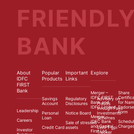
FRIENDL
BANK
About
Popular
Important
Explore
IDFC
Products
Links
FIRST
Bank
Merger –
Share
IDFC FIRST
Certific
Savings
Regulatory
Advisory on
Bank and
for Na
Account
Disclosures
Frauds
IDFC Limited
Endors
through Fake
Leadership
Form
Personal
Notice Board
Investments
Merger -
Loan
Schemes
Careers
IDFC Bank
Schedul
Sale of stressed
and Capital
Charge
Credit Card
assets
SWIFT gpi
Investor
First Ltd.
Tracker