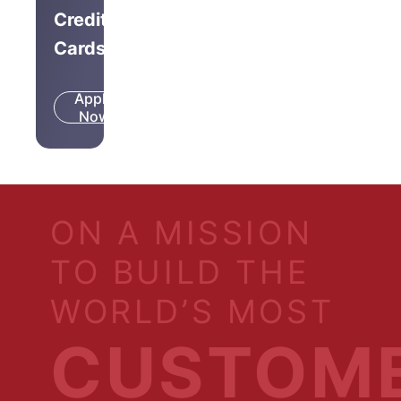
Credit
Cards
Apply
Know
Now
More
ON A MISSION
TO BUILD THE
WORLD’S MOST
CUSTOM