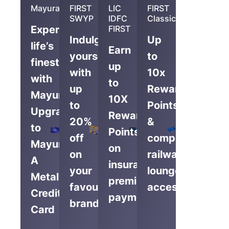
Mayura
FIRST
LIC
FIRST
SWYP
IDFC
Classic
Experience
FIRST
Indulge
Up
life’s
Earn
yourself
to
finest
up
with
10x
with
to
up
Reward
Mayura,
10X
to
Points
Upgrade
Reward
20%
&
to
Points
off
complimentary
Mayura
on
on
railway
A
insurance
your
lounge
Metal
premium
favourite
access
Credit
payments
brands
Card