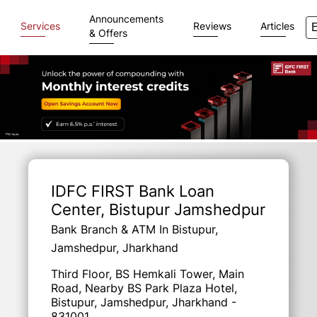
Announcements
Services
Reviews
Articles
& Offers
Item
1
of
IDFC FIRST Bank Loan
3
Center
, Bistupur Jamshedpur
Bank Branch & ATM In Bistupur,
Jamshedpur, Jharkhand
Third Floor, BS Hemkali Tower, Main
Road, Nearby BS Park Plaza Hotel,
Bistupur, Jamshedpur, Jharkhand -
831001