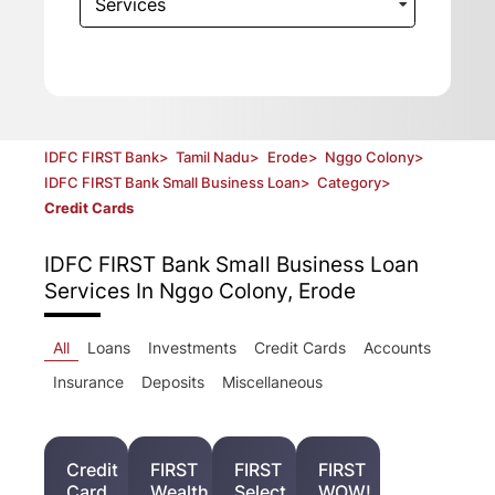
Services
IDFC FIRST Bank
>
Tamil Nadu
>
Erode
>
Nggo Colony
>
IDFC FIRST Bank Small Business Loan
>
Category
>
Credit Cards
IDFC FIRST Bank Small Business Loan
Services In Nggo Colony, Erode
All
Loans
Investments
Credit Cards
Accounts
Insurance
Deposits
Miscellaneous
Credit
FIRST
FIRST
FIRST
Card
Wealth
Select
WOW!