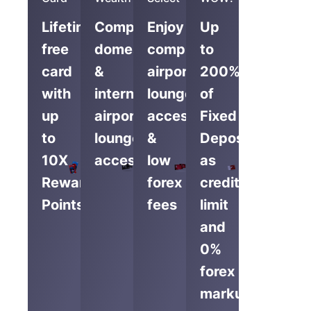
Lifetime-
Complimentary
Enjoy
Up
free
domestic
complimentary
to
card
&
airport
200%
with
international
lounge
of
up
airport
access
Fixed
to
lounge
&
Deposit
10X
access
low
as
Reward
forex
credit
Points
fees
limit
and
0%
forex
markup