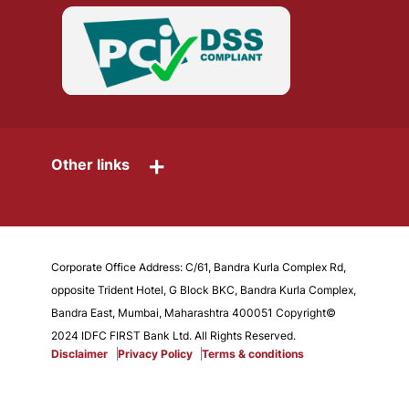
+
Other links
Corporate Office Address: C/61, Bandra Kurla Complex Rd,
opposite Trident Hotel, G Block BKC, Bandra Kurla Complex,
Bandra East, Mumbai, Maharashtra 400051 Copyright©
2024 IDFC FIRST Bank Ltd. All Rights Reserved.
Disclaimer
Privacy Policy
Terms & conditions