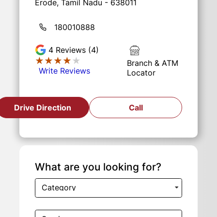
Erode, Tamil Nadu - 638011
180010888
4
Reviews (4)
★★★★★
★★★★★
Branch & ATM
Write Reviews
Locator
Drive Direction
Call
What are you looking for?
Category