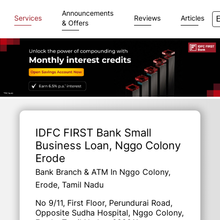
Announcements
Services
Reviews
Articles
& Offers
Item
1
of
IDFC FIRST Bank Small
3
Business Loan
, Nggo Colony
Erode
Bank Branch & ATM In Nggo Colony,
Erode, Tamil Nadu
No 9/11, First Floor, Perundurai Road,
Opposite Sudha Hospital, Nggo Colony,