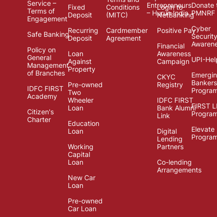
Service –
Entrepreneurs
Donate 
Fixed
Conditions
Login to
Terms of
– Hurun India
PMNRF
Deposit
(MITC)
NetBanking
Engagement
Cyber
Recurring
Cardmember
Positive Pay
Safe Banking
Securit
Deposit
Agreement
Awaren
Financial
Policy on
Loan
Awareness
General
UPI-Hel
Against
Campaign
Management
Property
of Branches
Emergi
CKYC
Bankers
Pre-owned
Registry
IDFC FIRST
Progra
Two
Academy
Wheeler
IDFC FIRST
FIRST 
Loan
Bank Alumni
Citizen's
Progra
Link
Charter
Education
Elevate
Loan
Digital
Progra
Lending
Working
Partners
Capital
Loan
Co-lending
Arrangements
New Car
Loan
Pre-owned
Car Loan