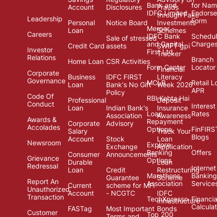
Bank and
for Na
Account
Disclosures
Frauds
IDFC Limited
Endors
through Fake
Leadership
Form
Personal
Notice Board
Investments
Merger -
Loan
Schemes
Careers
IDFC Bank
Schedul
Sale of stressed
and Capital
Charge
Credit Card
assets
SWIFT gpi
Investor
First Ltd.
Tracker
Relations
Branch
Home Loan
CSR Activities
Form Center
Locator
Financial
Corporate
Business
IDFC FIRST
Literacy
Governance
MCLR
Retail L
Loan
Bank's No Gift
Week 2026
APR
Policy
Code Of
RBI Kehta Hai
Professional
Deposit
Conduct
Interest
Loan
Indian Bank's
Insurance
Loan
Rates
Association
Awareness
Awards &
Repayment
Corporate
Advisory
Accolades
Options
FinFIRS
Salary
Track Your
Blogs
Account
Stock
Loan
Newsroom
Explore
Exchange
Application
Banking
Offers
Consumer
Announcements
Grievance
Options
Durable
Loan
Redressal
Internet
Loan
Credit
Restructuring
Marathons
Banking
Guarantee
Scheme
Report An
Association
Service
Current
scheme for MFI
Unauthorized
Account
- NCGTC
IDFC
Transaction
TechXpresso
Financia
Infrastructure
Calcula
FASTag
Most Important
Bonds
Customer
Top 200
Terms and