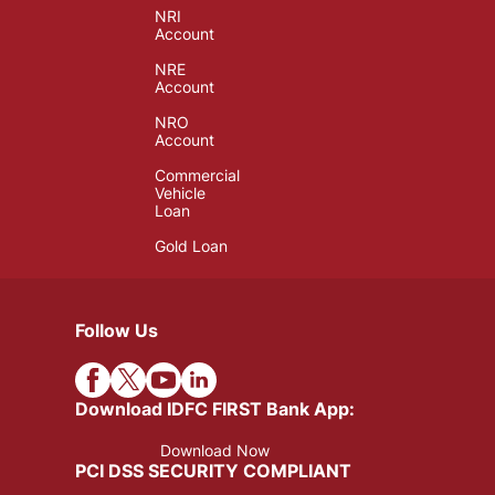
NRI
Account
NRE
Account
NRO
Account
Commercial
Vehicle
Loan
Gold Loan
Follow Us
Download IDFC FIRST Bank App:
Download Now
PCI DSS SECURITY COMPLIANT