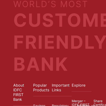
WORLD’S MOST
CUSTOM
FRIENDL
BANK
About
Popular
Important
Explore
IDFC
Products
Links
FIRST
Bank
Merger –
Share
IDFC FIRST
Certific
Savings
Regulatory
Advisory on