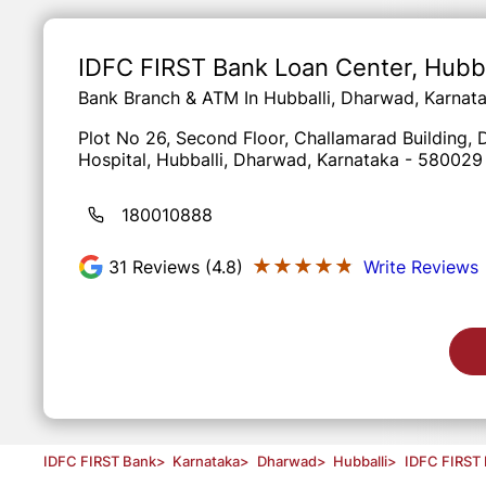
Item
1
of
IDFC FIRST Bank Loan Center
, Hubb
3
Bank Branch & ATM In Hubballi, Dharwad, Karnat
Plot No 26, Second Floor, Challamarad Building
Hospital, Hubballi, Dharwad, Karnataka - 580029
180010888
★★★★★
★★★★★
31
Reviews (4.8)
Write Reviews
IDFC FIRST Bank
>
Karnataka
>
Dharwad
>
Hubballi
>
IDFC FIRST 