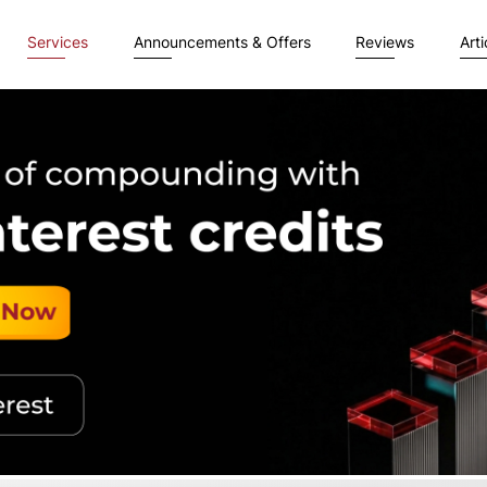
Services
Announcements & Offers
Reviews
Arti