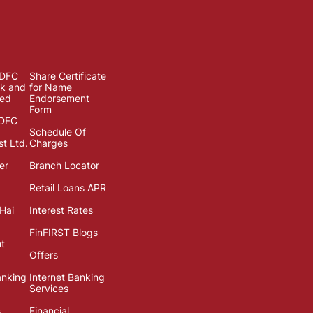
IDFC
Share Certificate
k and
for Name
ted
Endorsement
Form
IDFC
Schedule Of
st Ltd.
Charges
er
Branch Locator
Retail Loans APR
Hai
Interest Rates
FinFIRST Blogs
t
Offers
anking
Internet Banking
Services
s
Financial