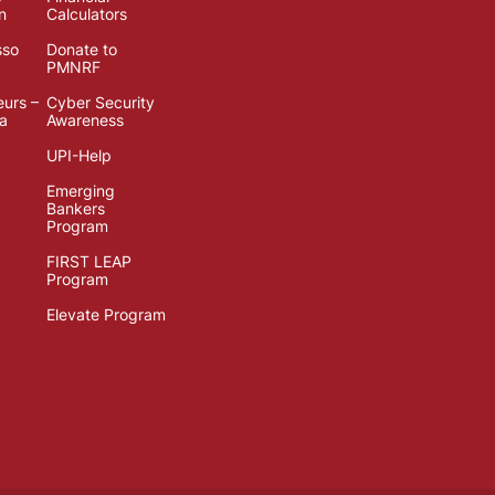
n
Calculators
sso
Donate to
PMNRF
eurs –
Cyber Security
ia
Awareness
UPI-Help
Emerging
Bankers
Program
FIRST LEAP
Program
Elevate Program