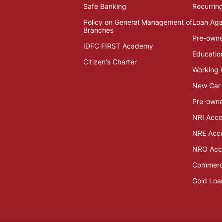
Safe Banking
Recurrin
Policy on General Management of
Loan Aga
Branches
Pre-own
IDFC FIRST Academy
Educatio
Citizen's Charter
Working 
New Car
Pre-owne
NRI Acco
NRE Acc
NRO Acc
Commerci
Gold Loa