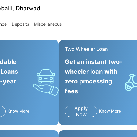
bballi, Dharwad
ance
Deposits
Miscellaneous
Two Wheeler Loan
rdable
Get an instant two-
 Loans
wheeler loan with
0-year
zero processing
fees
Apply
Know More
Know More
Now