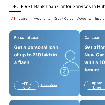
IDFC FIRST Bank Loan Center
Services In Hu
All
Loans
Investments
Credit Cards
Accounts
Insur
Personal Loan
Car Loan
Get a personal loan
Get affo
of up to ₹10 lakh in
New Car
a flash
with a 1
tenure
Apply
Apply
Know More
Now
Now