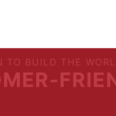
N TO BUILD THE WOR
MER-FRIE