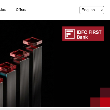
cles
Offers