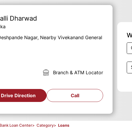
alli Dharwad
aka
W
, Deshpande Nagar, Nearby Vivekanand General
Branch & ATM Locator
Drive Direction
Call
Bank Loan Center
>
Category
>
Loans