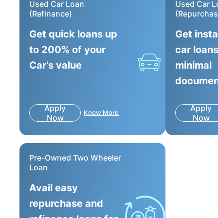
Used Car Loan
Used Car L
(Refinance)
(Repurchas
Get quick loans up
Get inst
to 200% of your
car loans
Car's value
minimal
documen
Apply
Apply
Know More
Now
Now
Pre-Owned Two Wheeler
Loan
Avail easy
repurchase and