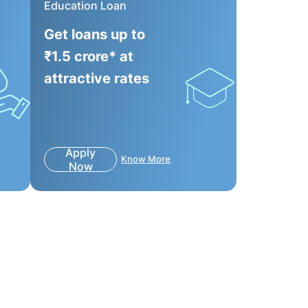
Education Loan
Get loans up to
₹1.5 crore* at
attractive rates
Apply
Know More
Now