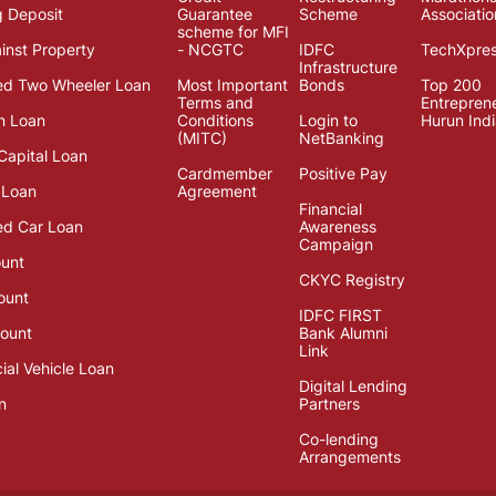
g Deposit
Guarantee
Scheme
Associatio
scheme for MFI
inst Property
- NCGTC
IDFC
TechXpre
Infrastructure
ed Two Wheeler Loan
Most Important
Bonds
Top 200
Terms and
Entrepren
n Loan
Conditions
Login to
Hurun Ind
(MITC)
NetBanking
Capital Loan
Cardmember
Positive Pay
 Loan
Agreement
Financial
d Car Loan
Awareness
Campaign
unt
CKYC Registry
ount
IDFC FIRST
ount
Bank Alumni
Link
al Vehicle Loan
Digital Lending
n
Partners
Co-lending
Arrangements