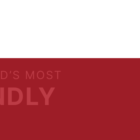
LD’S MOST
NDLY