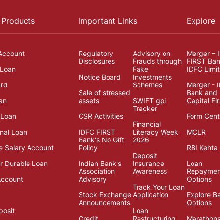
 Products
Important Links
Explore
Account
Regulatory
Advisory on
Merger – 
Disclosures
Frauds through
FIRST Ban
 Loan
Fake
IDFC Limi
Notice Board
Investments
ard
Schemes
Merger - 
Sale of stressed
Bank and
an
assets
SWIFT gpi
Capital Fir
Tracker
 Loan
CSR Activities
Form Cent
Financial
onal Loan
IDFC FIRST
Literacy Week
MCLR
Bank's No Gift
2026
e Salary Account
Policy
RBI Kehta 
Deposit
 Durable Loan
Indian Bank's
Insurance
Loan
Association
Awareness
Repaymen
Account
Advisory
Options
Track Your Loan
Stock Exchange
Application
Explore B
Announcements
Options
posit
Loan
Credit
Restructuring
Marathon