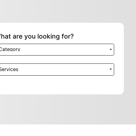
hat are you looking for?
Category
Services