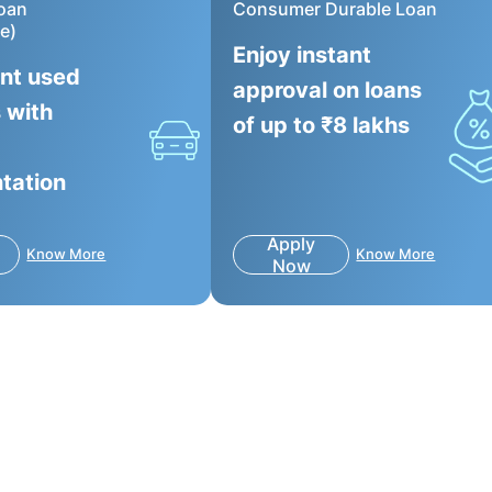
oan
Consumer Durable Loan
e)
Enjoy instant
ant used
approval on loans
 with
of up to ₹8 lakhs
tation
Apply
Know More
Know More
Now