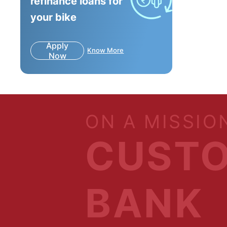
refinance loans for
your bike
Apply
Know More
Now
ON A MISSIO
CUSTO
BANK