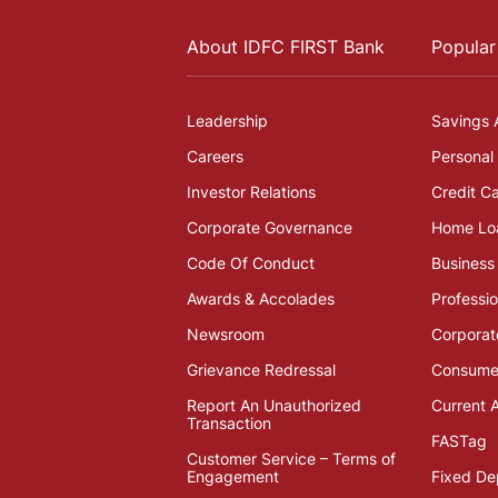
About IDFC FIRST Bank
Popular
Leadership
Savings 
Careers
Personal
Investor Relations
Credit C
Corporate Governance
Home Lo
Code Of Conduct
Business
Awards & Accolades
Professi
Newsroom
Corporat
Grievance Redressal
Consumer
Report An Unauthorized
Current 
Transaction
FASTag
Customer Service – Terms of
Engagement
Fixed De