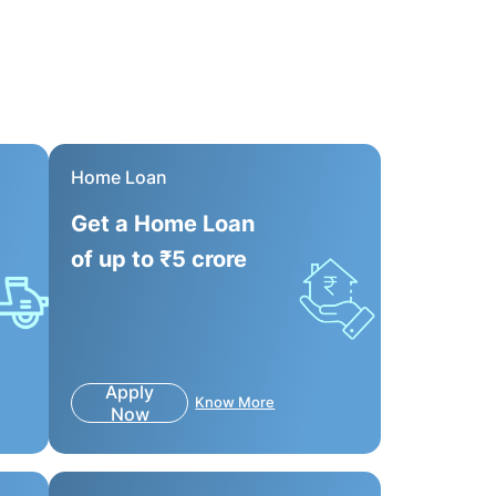
Home Loan
Get a Home Loan
of up to ₹5 crore
Apply
Know More
Now