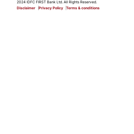
2024 IDFC FIRST Bank Ltd. All Rights Reserved.
Disclaimer
Privacy Policy
Terms & conditions