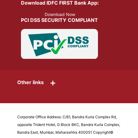
Download IDFC FIRST Bank App:
Download Now
PCI DSS SECURITY COMPLIANT
+
Other links
Corporate Office Address: C/61, Bandra Kurla Complex Rd,
opposite Trident Hotel, G Block BKC, Bandra Kurla Complex,
Bandra East, Mumbai, Maharashtra 400051 Copyright©