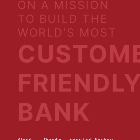
ON A MISSION
TO BUILD THE
WORLD’S MOST
CUSTOM
FRIENDL
BANK
About
Popular
Important
Explore