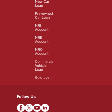
New Car
Loan
Pre-owned
Car Loan
NRI
Account
NRE
Account
NRO
Account
Commercial
Vehicle
Loan
Gold Loan
Follow Us