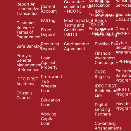
Marathons
Banking
Guarantee
Scheme
Report An
Association
Service
Current
scheme for MFI
Unauthorized
Account
- NCGTC
IDFC
Transaction
TechXpresso
Financia
Infrastructure
Calcula
FASTag
Most Important
Bonds
Customer
Top 200
Terms and
Service –
Entrepreneurs
Donate 
Fixed
Conditions
Login to
Terms of
– Hurun India
PMNRF
Deposit
(MITC)
NetBanking
Engagement
Cyber
Recurring
Cardmember
Positive Pay
Safe Banking
Securit
Deposit
Agreement
Awaren
Financial
Policy on
Loan
Awareness
General
UPI-Hel
Against
Campaign
Management
Property
of Branches
Emergi
CKYC
Bankers
Pre-owned
Registry
IDFC FIRST
Progra
Two
Academy
Wheeler
IDFC FIRST
FIRST 
Loan
Bank Alumni
Citizen's
Progra
Link
Charter
Education
Elevate
Loan
Digital
Progra
Lending
Working
Partners
Capital
Loan
Co-lending
Arrangements