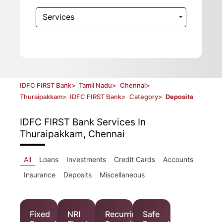
Services
IDFC FIRST Bank
>
Tamil Nadu
>
Chennai
>
Thuraipakkam
>
IDFC FIRST Bank
>
Category
>
Deposits
IDFC FIRST Bank
Services In
Thuraipakkam, Chennai
All
Loans
Investments
Credit Cards
Accounts
Insurance
Deposits
Miscellaneous
Fixed
NRI
Recurring
Safe