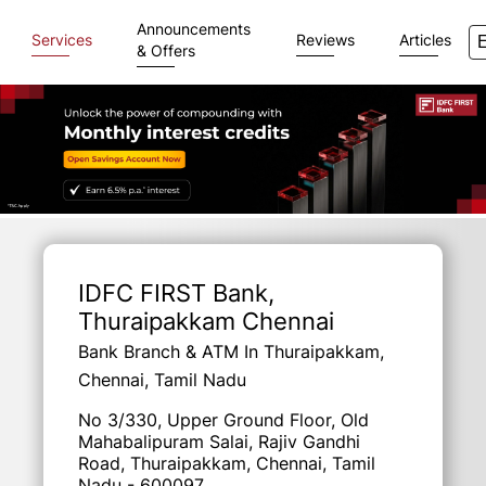
Announcements
Services
Reviews
Articles
& Offers
Item
1
of
IDFC FIRST Bank
,
3
Thuraipakkam Chennai
Bank Branch & ATM In Thuraipakkam,
Chennai, Tamil Nadu
No 3/330, Upper Ground Floor, Old
Mahabalipuram Salai, Rajiv Gandhi
Road, Thuraipakkam, Chennai, Tamil
Nadu - 600097