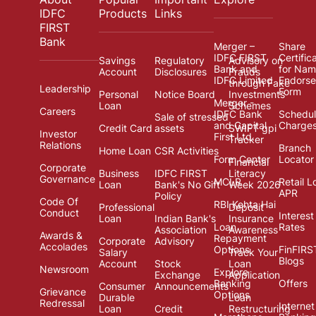
IDFC
Products
Links
FIRST
Bank
Merger –
Share
IDFC FIRST
Certific
Savings
Regulatory
Advisory on
Bank and
for Na
Account
Disclosures
Frauds
IDFC Limited
Endors
through Fake
Leadership
Form
Personal
Notice Board
Investments
Merger -
Loan
Schemes
Careers
IDFC Bank
Schedul
Sale of stressed
and Capital
Charge
Credit Card
assets
SWIFT gpi
Investor
First Ltd.
Tracker
Relations
Branch
Home Loan
CSR Activities
Form Center
Locator
Financial
Corporate
Business
IDFC FIRST
Literacy
Governance
MCLR
Retail L
Loan
Bank's No Gift
Week 2026
APR
Policy
Code Of
RBI Kehta Hai
Professional
Deposit
Conduct
Interest
Loan
Indian Bank's
Insurance
Loan
Rates
Association
Awareness
Awards &
Repayment
Corporate
Advisory
Accolades
Options
FinFIRS
Salary
Track Your
Blogs
Account
Stock
Loan
Newsroom
Explore
Exchange
Application
Banking
Offers
Consumer
Announcements
Grievance
Options
Durable
Loan
Redressal
Internet
Loan
Credit
Restructuring