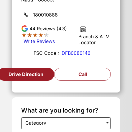
180010888
44
Reviews (4.3)
★★★★★
★★★★★
Branch & ATM
Write Reviews
Locator
IFSC Code :
IDFB0080146
Drive Direction
Call
What are you looking for?
Category