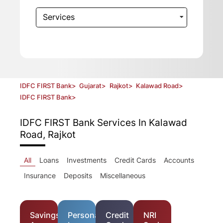
Services
IDFC FIRST Bank
>
Gujarat
>
Rajkot
>
Kalawad Road
>
IDFC FIRST Bank
>
IDFC FIRST Bank
Services In Kalawad
Road, Rajkot
All
Loans
Investments
Credit Cards
Accounts
Insurance
Deposits
Miscellaneous
Savings
Personal
Credit
NRI