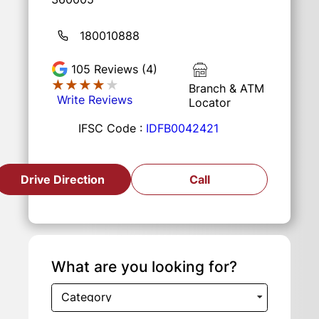
180010888
105
Reviews (4)
★★★★★
★★★★★
Branch & ATM
Write Reviews
Locator
IFSC Code :
IDFB0042421
Drive Direction
Call
What are you looking for?
Category