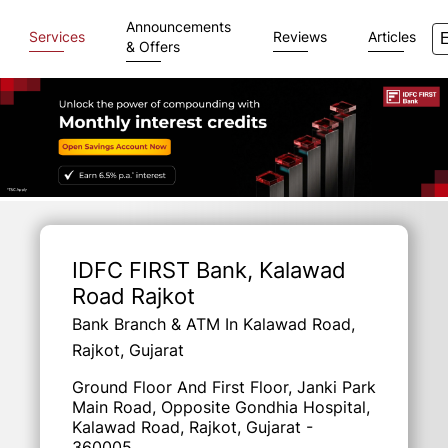
Announcements
Services
Reviews
Articles
& Offers
Item
1
of
IDFC FIRST Bank
, Kalawad
3
Road Rajkot
Bank Branch & ATM In Kalawad Road,
Rajkot, Gujarat
Ground Floor And First Floor, Janki Park
Main Road, Opposite Gondhia Hospital,
Kalawad Road, Rajkot, Gujarat -
360005