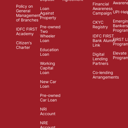
Awaren
Financial
Policy on
Loan
Awareness
General
UPI-Hel
Against
Campaign
Management
Property
of Branches
Emergi
CKYC
Bankers
Pre-owned
Registry
IDFC FIRST
Progra
Two
Academy
Wheeler
IDFC FIRST
FIRST 
Loan
Bank Alumni
Citizen's
Progra
Link
Charter
Education
Elevate
Loan
Digital
Progra
Lending
Working
Partners
Capital
Loan
Co-lending
Arrangements
New Car
Loan
Pre-owned
Car Loan
NRI
Account
NRE
Account