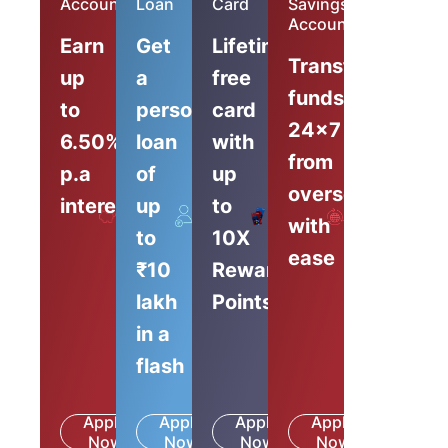
Account
Loan
Card
Savings
Account
Earn
Get
Lifetime-
Transfer
up
a
free
funds
to
personal
card
24x7
6.50%
loan
with
from
p.a
of
up
overseas
interest
up
to
with
to
10X
ease
₹10
Reward
lakh
Points
in a
flash
Apply
Apply
Apply
Apply
Know
Know
Know
Know
Now
More
Now
More
Now
More
Now
More