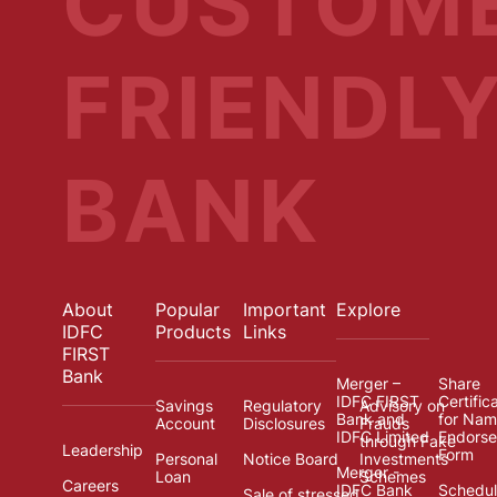
CUSTOM
FRIENDL
BANK
About
Popular
Important
Explore
IDFC
Products
Links
FIRST
Bank
Merger –
Share
IDFC FIRST
Certific
Savings
Regulatory
Advisory on
Bank and
for Na
Account
Disclosures
Frauds
IDFC Limited
Endors
through Fake
Leadership
Form
Personal
Notice Board
Investments
Merger -
Loan
Schemes
Careers
IDFC Bank
Schedul
Sale of stressed