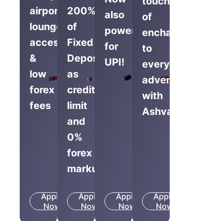
touch
airport
200%
also
of
lounge
of
powered
enchantment
access
Fixed
for
to
&
Deposit
UPI!
everyday
low
as
adventures
forex
credit
with
fees
limit
Ashva.
and
0%
forex
markup
Apply
Apply
Apply
Apply
Know
Know
Know
Know
Now
More
Now
More
Now
More
Now
More