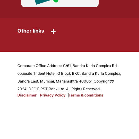
+
Other links
Corporate Office Address: C/61, Bandra Kurla Complex Rd,
opposite Trident Hotel, G Block BKC, Bandra Kurla Complex,
Bandra East, Mumbai, Maharashtra 400051 Copyright©
2024 IDFC FIRST Bank Ltd. All Rights Reserved.
Disclaimer
Privacy Policy
Terms & conditions