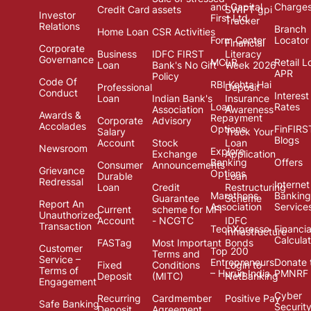
and Capital
Charge
Credit Card
assets
SWIFT gpi
Investor
First Ltd.
Tracker
Relations
Branch
Home Loan
CSR Activities
Form Center
Locator
Financial
Corporate
Business
IDFC FIRST
Literacy
Governance
MCLR
Retail L
Loan
Bank's No Gift
Week 2026
APR
Policy
Code Of
RBI Kehta Hai
Professional
Deposit
Conduct
Interest
Loan
Indian Bank's
Insurance
Loan
Rates
Association
Awareness
Awards &
Repayment
Corporate
Advisory
Accolades
Options
FinFIRS
Salary
Track Your
Blogs
Account
Stock
Loan
Newsroom
Explore
Exchange
Application
Banking
Offers
Consumer
Announcements
Grievance
Options
Durable
Loan
Redressal
Internet
Loan
Credit
Restructuring
Marathons
Banking
Guarantee
Scheme
Report An
Association
Service
Current
scheme for MFI
Unauthorized
Account
- NCGTC
IDFC
Transaction
TechXpresso
Financia
Infrastructure
Calcula
FASTag
Most Important
Bonds
Customer
Top 200
Terms and
Service –
Entrepreneurs
Donate 
Fixed
Conditions
Login to
Terms of
– Hurun India
PMNRF
Deposit
(MITC)
NetBanking
Engagement
Cyber
Recurring
Cardmember
Positive Pay
Safe Banking
Securit
Deposit
Agreement