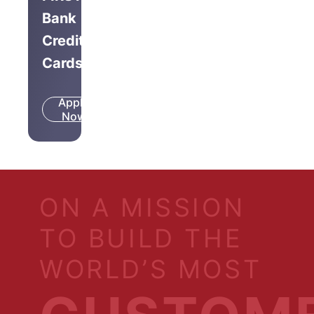
Bank
Credit
Cards
Apply
Know
Now
More
ON A MISSION
TO BUILD THE
WORLD’S MOST