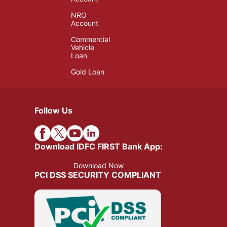
NRO
Account
Commercial
Vehicle
Loan
Gold Loan
Follow Us
Download IDFC FIRST Bank App:
Download Now
PCI DSS SECURITY COMPLIANT