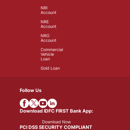
NRI
Account
NRE
Account
NRO
Account
Commercial
Vehicle
Loan
Gold Loan
Follow Us
Download IDFC FIRST Bank App:
Download Now
PCI DSS SECURITY COMPLIANT