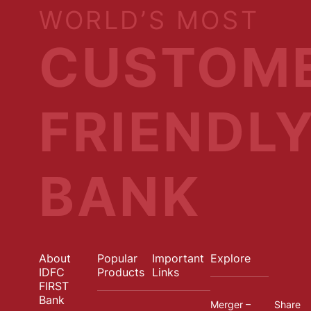
WORLD’S MOST
CUSTOM
FRIENDL
BANK
About
Popular
Important
Explore
IDFC
Products
Links
FIRST
Bank
Merger –
Share