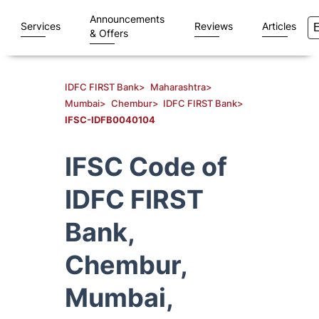
Announcements
Services
Reviews
Articles
& Offers
IDFC FIRST Bank
>
Maharashtra
>
Mumbai
>
Chembur
>
IDFC FIRST Bank
>
IFSC-IDFB0040104
IFSC Code of
IDFC FIRST
Bank,
Chembur,
Mumbai,