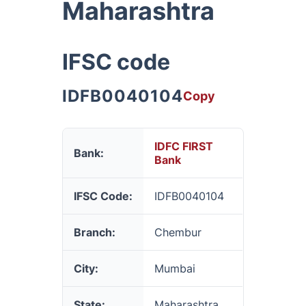
Maharashtra
IFSC code
IDFB0040104
Copy
IDFC FIRST
Bank:
Bank
IFSC Code:
IDFB0040104
Branch:
Chembur
City:
Mumbai
State:
Maharashtra