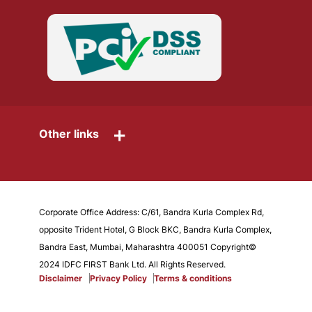
+
Other links
Corporate Office Address: C/61, Bandra Kurla Complex Rd,
opposite Trident Hotel, G Block BKC, Bandra Kurla Complex,
Bandra East, Mumbai, Maharashtra 400051 Copyright©
2024 IDFC FIRST Bank Ltd. All Rights Reserved.
Disclaimer
Privacy Policy
Terms & conditions