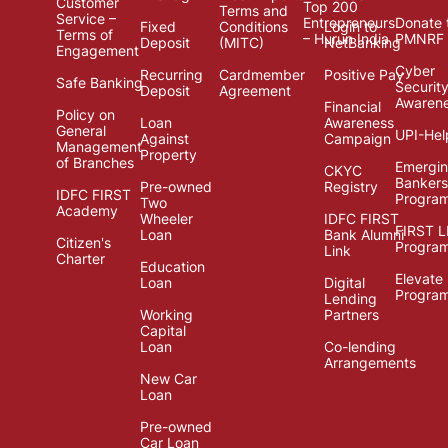
Customer
Top 200
Terms and
Service –
Entrepreneurs
Donate 
Fixed
Conditions
Login to
Terms of
– Hurun India
PMNRF
Deposit
(MITC)
NetBanking
Engagement
Cyber
Recurring
Cardmember
Positive Pay
Safe Banking
Securit
Deposit
Agreement
Awaren
Financial
Policy on
Loan
Awareness
General
UPI-Hel
Against
Campaign
Management
Property
of Branches
Emergi
CKYC
Bankers
Pre-owned
Registry
IDFC FIRST
Progra
Two
Academy
Wheeler
IDFC FIRST
FIRST 
Loan
Bank Alumni
Citizen's
Progra
Link
Charter
Education
Elevate
Loan
Digital
Progra
Lending
Working
Partners
Capital
Loan
Co-lending
Arrangements
New Car
Loan
Pre-owned
Car Loan