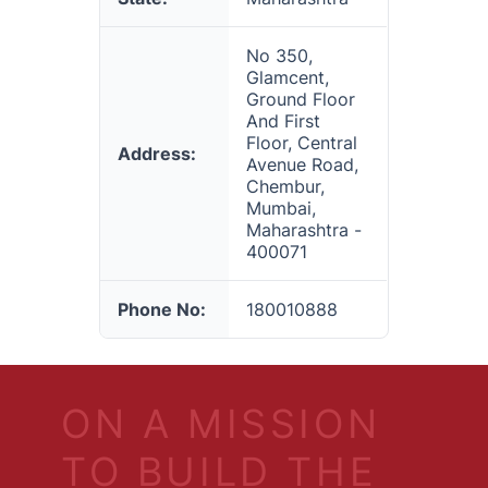
No 350,
Glamcent,
Ground Floor
And First
Floor, Central
Address:
Avenue Road,
Chembur,
Mumbai,
Maharashtra -
400071
Phone No:
180010888
ON A MISSION
TO BUILD THE