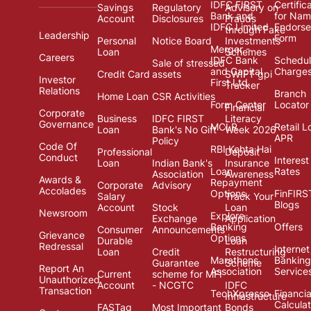
IDFC FIRST
Certific
Savings
Regulatory
Advisory on
Bank and
for Na
Account
Disclosures
Frauds
IDFC Limited
Endors
through Fake
Leadership
Form
Personal
Notice Board
Investments
Merger -
Loan
Schemes
Careers
IDFC Bank
Schedul
Sale of stressed
and Capital
Charge
Credit Card
assets
SWIFT gpi
Investor
First Ltd.
Tracker
Relations
Branch
Home Loan
CSR Activities
Form Center
Locator
Financial
Corporate
Business
IDFC FIRST
Literacy
Governance
MCLR
Retail L
Loan
Bank's No Gift
Week 2026
APR
Policy
Code Of
RBI Kehta Hai
Professional
Deposit
Conduct
Interest
Loan
Indian Bank's
Insurance
Loan
Rates
Association
Awareness
Awards &
Repayment
Corporate
Advisory
Accolades
Options
FinFIRS
Salary
Track Your
Blogs
Account
Stock
Loan
Newsroom
Explore
Exchange
Application
Banking
Offers
Consumer
Announcements
Grievance
Options
Durable
Loan
Redressal
Internet
Loan
Credit
Restructuring
Marathons
Banking
Guarantee
Scheme
Report An
Association
Service
Current
scheme for MFI
Unauthorized
Account
- NCGTC
IDFC
Transaction
TechXpresso
Financia
Infrastructure
Calcula
FASTag
Most Important
Bonds