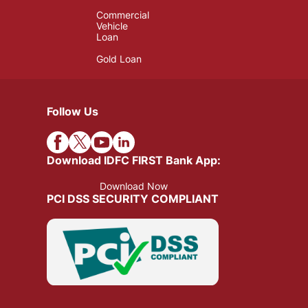
Commercial
Vehicle
Loan
Gold Loan
Follow Us
Download IDFC FIRST Bank App:
Download Now
PCI DSS SECURITY COMPLIANT