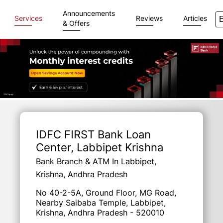
Announcements
Services
Reviews
Articles
& Offers
Item
1
of
IDFC FIRST Bank Loan
3
Center
, Labbipet Krishna
Bank Branch & ATM In Labbipet,
Krishna, Andhra Pradesh
No 40-2-5A, Ground Floor, MG Road,
Nearby Saibaba Temple, Labbipet,
Krishna, Andhra Pradesh - 520010