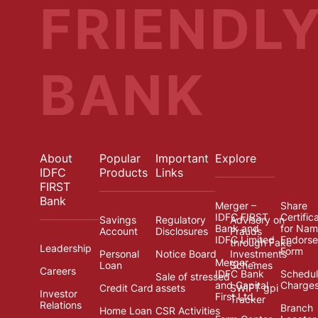
FRIENDL
BANK
About
Popular
Important
Explore
IDFC
Products
Links
FIRST
Bank
Merger –
Share
IDFC FIRST
Certific
Savings
Regulatory
Advisory on
Bank and
for Na
Account
Disclosures
Frauds
IDFC Limited
Endors
through Fake
Leadership
Form
Personal
Notice Board
Investments
Merger -
Loan
Schemes
Careers
IDFC Bank
Schedul
Sale of stressed
and Capital
Charge
Credit Card
assets
SWIFT gpi
Investor
First Ltd.
Tracker
Relations
Branch
Home Loan
CSR Activities