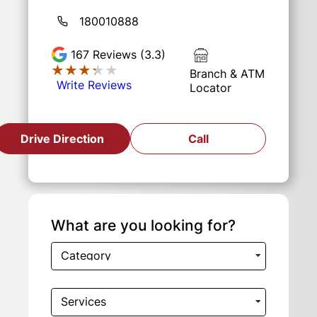
180010888
167
Reviews (3.3)
★★★★★
★★★★★
Branch & ATM
Write Reviews
Locator
Drive Direction
Call
What are you looking for?
Category
Services