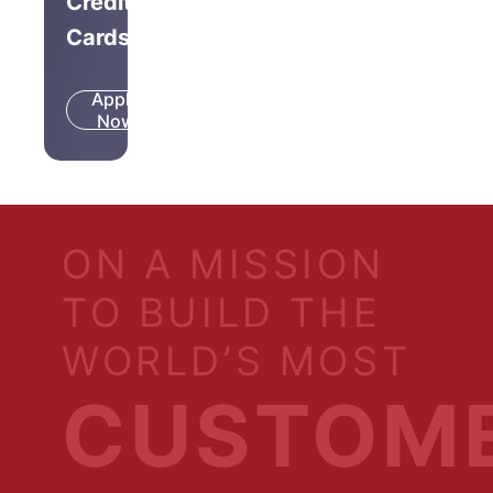
Credit
Cards
Apply
Know
Now
More
ON A MISSION
TO BUILD THE
WORLD’S MOST
CUSTOM