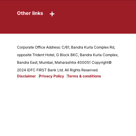
+
Other links
Corporate Office Address: C/61, Bandra Kurla Complex Rd,
opposite Trident Hotel, G Block BKC, Bandra Kurla Complex,
Bandra East, Mumbai, Maharashtra 400051 Copyright©
2024 IDFC FIRST Bank Ltd. All Rights Reserved.
Disclaimer
Privacy Policy
Terms & conditions