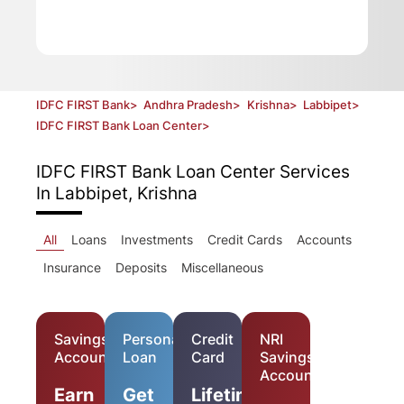
IDFC FIRST Bank
>
Andhra Pradesh
>
Krishna
>
Labbipet
>
IDFC FIRST Bank Loan Center
>
IDFC FIRST Bank Loan Center
Services
In Labbipet, Krishna
All
Loans
Investments
Credit Cards
Accounts
Insurance
Deposits
Miscellaneous
Savings
Personal
Credit
NRI
Account
Loan
Card
Savings
Account
Earn
Get
Lifetime-