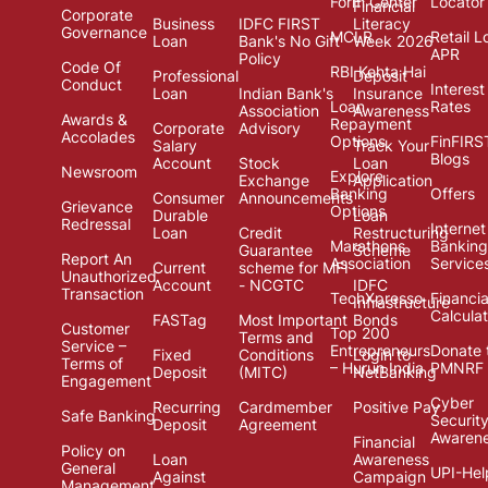
Form Center
Locator
Financial
Corporate
Business
IDFC FIRST
Literacy
Governance
MCLR
Retail L
Loan
Bank's No Gift
Week 2026
APR
Policy
Code Of
RBI Kehta Hai
Professional
Deposit
Conduct
Interest
Loan
Indian Bank's
Insurance
Loan
Rates
Association
Awareness
Awards &
Repayment
Corporate
Advisory
Accolades
Options
FinFIRS
Salary
Track Your
Blogs
Account
Stock
Loan
Newsroom
Explore
Exchange
Application
Banking
Offers
Consumer
Announcements
Grievance
Options
Durable
Loan
Redressal
Internet
Loan
Credit
Restructuring
Marathons
Banking
Guarantee
Scheme
Report An
Association
Service
Current
scheme for MFI
Unauthorized
Account
- NCGTC
IDFC
Transaction
TechXpresso
Financia
Infrastructure
Calcula
FASTag
Most Important
Bonds
Customer
Top 200
Terms and
Service –
Entrepreneurs
Donate 
Fixed
Conditions
Login to
Terms of
– Hurun India
PMNRF
Deposit
(MITC)
NetBanking
Engagement
Cyber
Recurring
Cardmember
Positive Pay
Safe Banking
Securit
Deposit
Agreement
Awaren
Financial
Policy on
Loan
Awareness
General
UPI-Hel
Against
Campaign
Management