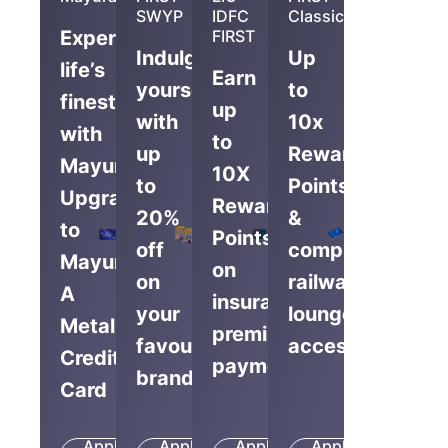
SWYP
IDFC
Classic
Experience
FIRST
Indulge
Up
life’s
Earn
yourself
to
finest
up
with
10x
with
to
up
Reward
Mayura,
10X
to
Points
Upgrade
Reward
20%
&
to
Points
off
complimentary
Mayura
on
on
railway
A
insurance
your
lounge
Metal
premium
favourite
access
Credit
payments
brands
Card
Apply
Apply
Apply
Apply