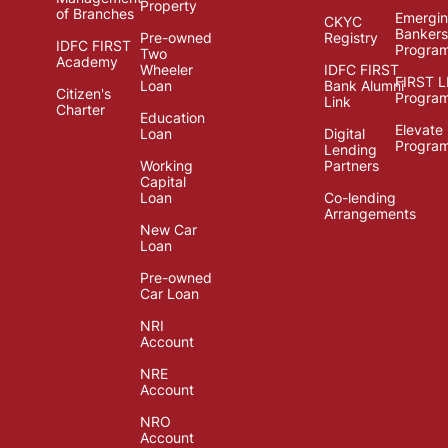
Property
of Branches
Emergi
CKYC
Bankers
Pre-owned
Registry
IDFC FIRST
Progra
Two
Academy
Wheeler
IDFC FIRST
FIRST 
Loan
Bank Alumni
Citizen's
Progra
Link
Charter
Education
Elevate
Loan
Digital
Progra
Lending
Working
Partners
Capital
Loan
Co-lending
Arrangements
New Car
Loan
Pre-owned
Car Loan
NRI
Account
NRE
Account
NRO
Account