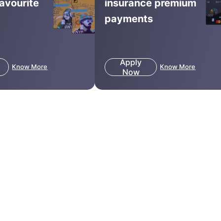
favourite
insurance premium
payments
Apply
Know More
Know More
Now