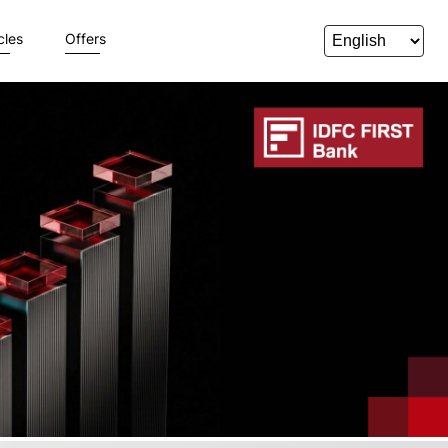
cles
Offers