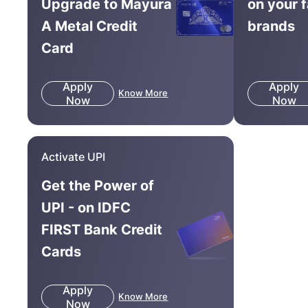
Upgrade to Mayura
on your 
A Metal Credit
brands
Card
Apply
Apply
Know More
Now
Now
Activate UPI
Get the Power of
UPI - on IDFC
FIRST Bank Credit
Cards
Apply
Know More
Now