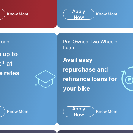
Apply
Know More
Know More
Now
Loan
Pre-Owned Two Wheeler
Loan
s up to
Avail easy
e* at
repurchase and
e rates
refinance loans for
your bike
Apply
Know More
Know More
Now