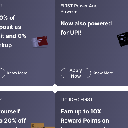
!
FIRST Power And
Power+
0% of
Now also powered
posit as
for UPI!
mit and 0%
rkup
Apply
Know More
Know More
Now
P
LIC IDFC FIRST
yourself
Earn up to 10X
to 20% off
Reward Points on