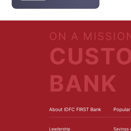
ON A MISSIO
CUSTO
BANK
About IDFC FIRST Bank
Popular
Leadership
Savings 