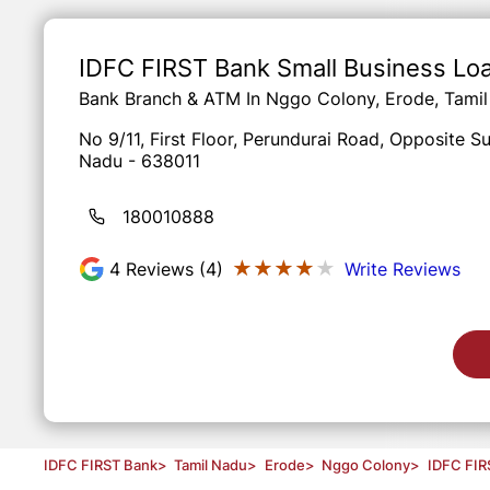
Item
1
of
IDFC FIRST Bank Small Business Lo
3
Bank Branch & ATM In Nggo Colony, Erode, Tami
No 9/11, First Floor, Perundurai Road, Opposite 
Nadu - 638011
180010888
★★★★★
★★★★★
4
Reviews (4)
Write Reviews
IDFC FIRST Bank
>
Tamil Nadu
>
Erode
>
Nggo Colony
>
IDFC FIR