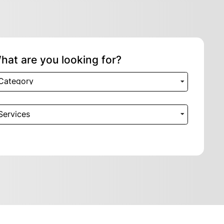
hat are you looking for?
Category
Services