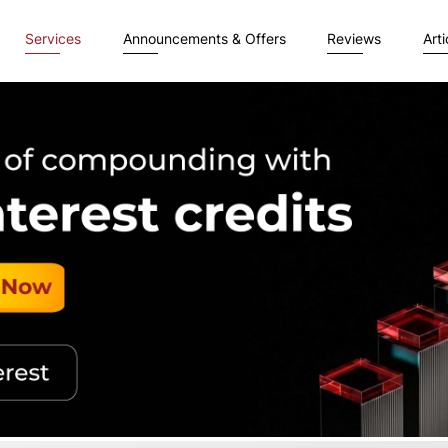
Services
Announcements & Offers
Reviews
Arti