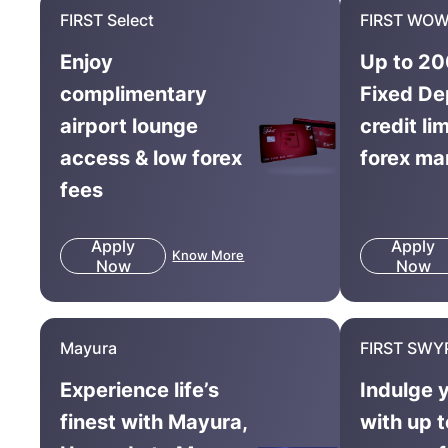
FIRST Select
FIRST WOW
Enjoy
Up to 20
complimentary
Fixed De
airport lounge
credit li
access & low forex
forex ma
fees
Apply
Apply
Know More
Now
Now
Mayura
FIRST SWY
Experience life’s
Indulge 
finest with Mayura,
with up 