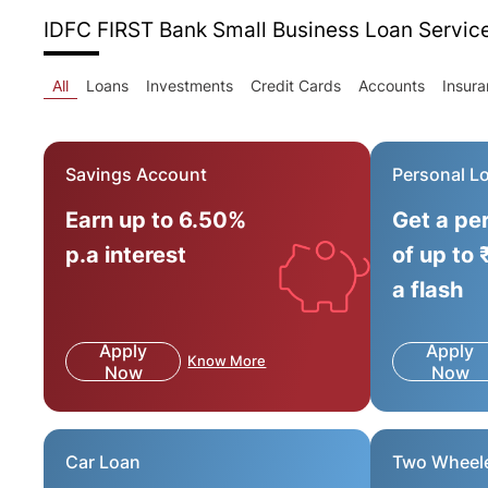
IDFC FIRST Bank Small Business Loan
Servic
All
Loans
Investments
Credit Cards
Accounts
Insur
Savings Account
Personal L
Earn up to 6.50%
Get a pe
p.a interest
of up to 
a flash
Apply
Apply
Know More
Now
Now
Car Loan
Two Wheel