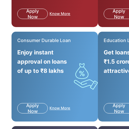
Apply
Apply
Know More
Now
Now
Consumer Durable Loan
Education 
Enjoy instant
Get loan
approval on loans
₹1.5 cror
of up to ₹8 lakhs
attractiv
Apply
Apply
Know More
Now
Now