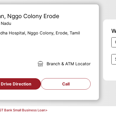
an
, Nggo Colony Erode
l Nadu
W
Sudha Hospital, Nggo Colony, Erode, Tamil
Branch & ATM Locator
Drive Direction
Call
ST Bank Small Business Loan
>