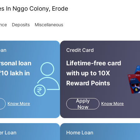
es In Nggo Colony, Erode
ance
Deposits
Miscellaneous
oan
Credit Card
rsonal loan
Lifetime-free card
₹10 lakh in
with up to 10X
Reward Points
Apply
Know More
Know More
Now
er Loan
Home Loan