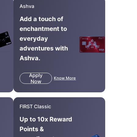
Ashva
Add a touch of
enchantment to
everyday
adventures with
Ashva.
Apply
Know More
Now
FIRST Classic
Up to 10x Reward
Points &