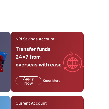
NRI Savings Account
Transfer funds
24x7 from
overseas with ease
Apply
Know More
Now
Current Account