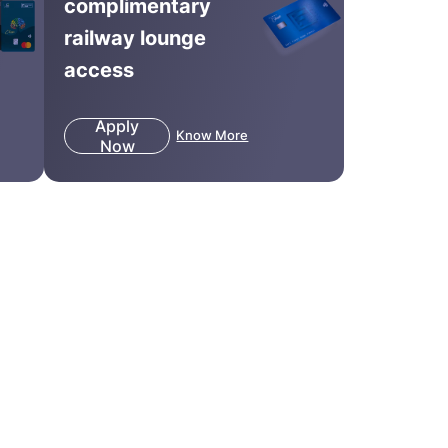
complimentary
railway lounge
access
Apply
Know More
Now