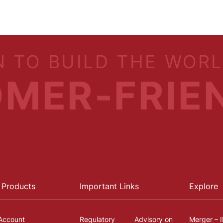
N TO BUILD THE WOR
MER-FRIE
 Products
Important Links
Explore
Account
Regulatory
Advisory on
Merger – 