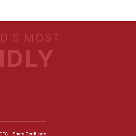
LD’S MOST
NDLY
IDFC
Share Certificate