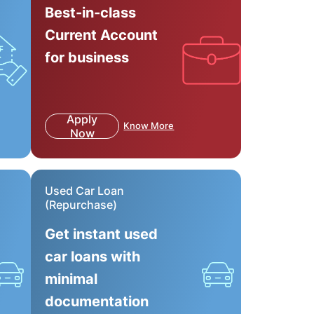
Best-in-class
Current Account
for business
Apply
Know More
Now
Used Car Loan
(Repurchase)
Get instant used
car loans with
minimal
documentation