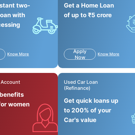
nstant two-
Get a Home Loan
loan with
of up to ₹5 crore
cessing
Apply
Know More
Know More
Now
r Account
Used Car Loan
(Refinance)
 benefits
Get quick loans up
for women
to 200% of your
Car's value