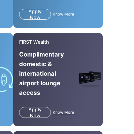
Apply
Know More
Now
FIRST Wealth
Complimentary
domestic &
international
airport lounge
access
Apply
Know More
Now