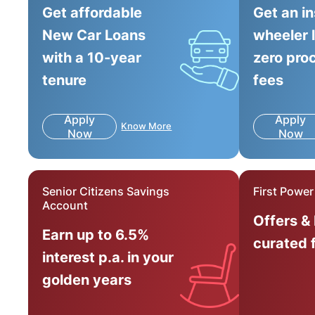
Get affordable
Get an i
New Car Loans
wheeler 
with a 10-year
zero pro
tenure
fees
Apply
Apply
Know More
Now
Now
Senior Citizens Savings
First Powe
Account
Offers &
Earn up to 6.5%
curated 
interest p.a. in your
golden years