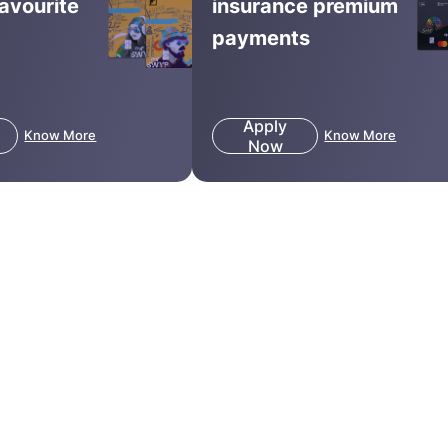
favourite
insurance premium
payments
Apply
Know More
Know More
Now