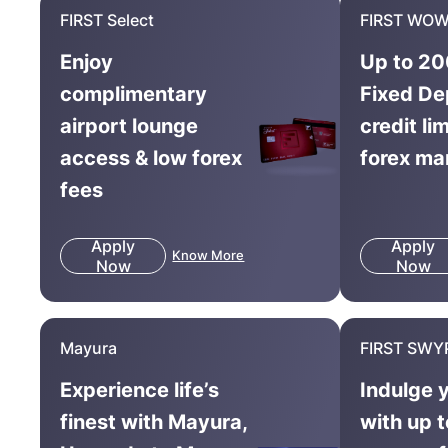
FIRST Select
FIRST WOW
Enjoy
Up to 20
complimentary
Fixed De
airport lounge
credit li
access & low forex
forex ma
fees
Apply
Apply
Know More
Now
Now
Mayura
FIRST SWY
Experience life’s
Indulge 
finest with Mayura,
with up 