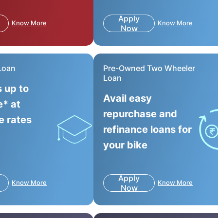
Apply
Know More
Know More
Now
Loan
Pre-Owned Two Wheeler
Loan
s up to
Avail easy
e* at
repurchase and
e rates
refinance loans for
your bike
Apply
Know More
Know More
Now