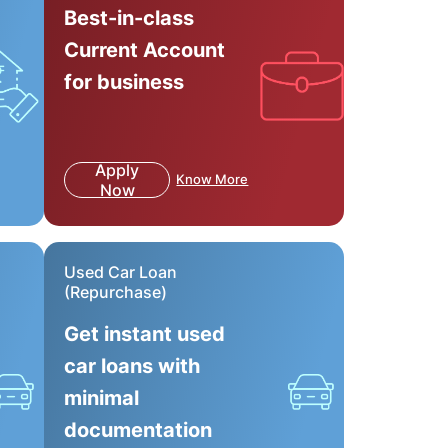
Best-in-class
Current Account
for business
Apply
Know More
Now
Used Car Loan
(Repurchase)
Get instant used
car loans with
minimal
documentation