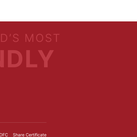
LD’S MOST
NDLY
IDFC
Share Certificate