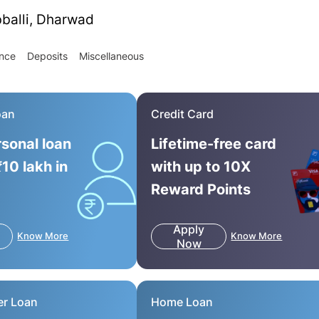
bballi, Dharwad
ance
Deposits
Miscellaneous
oan
Credit Card
rsonal loan
Lifetime-free card
₹10 lakh in
with up to 10X
Reward Points
Apply
Know More
Know More
Now
er Loan
Home Loan