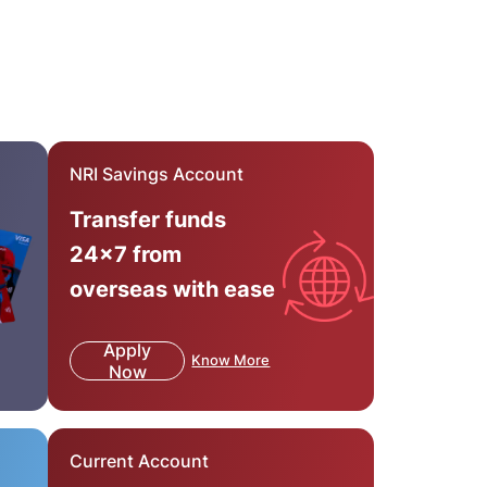
NRI Savings Account
Transfer funds
24x7 from
overseas with ease
Apply
Know More
Now
Current Account