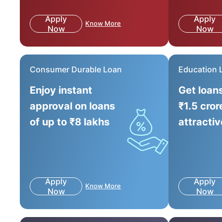
Apply
Apply
Know More
Now
Now
Consumer Durable Loan
Education 
Enjoy instant
Get loan
approval on loans
₹1.5 cror
of up to ₹8 lakhs
attractiv
Apply
Apply
Know More
Now
Now