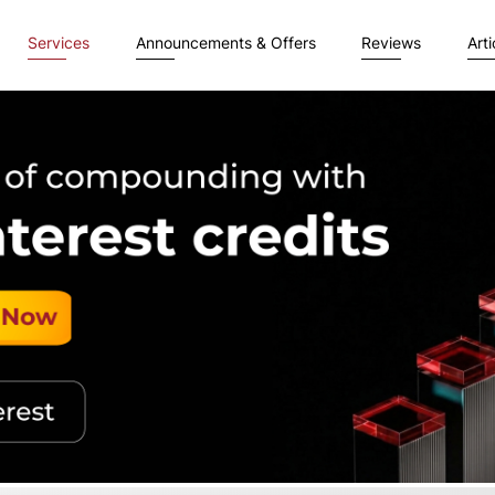
Services
Announcements & Offers
Reviews
Arti