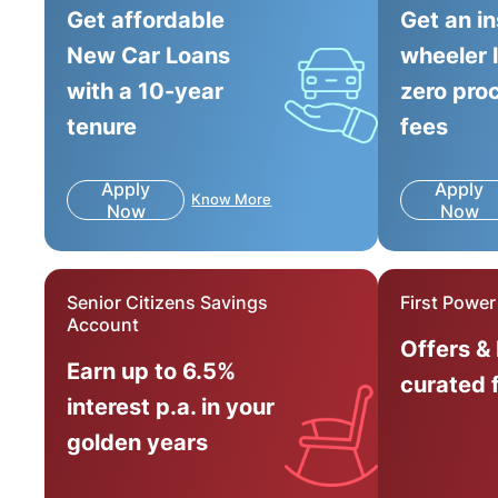
Get affordable
Get an i
New Car Loans
wheeler 
with a 10-year
zero pro
tenure
fees
Apply
Apply
Know More
Now
Now
Senior Citizens Savings
First Powe
Account
Offers &
Earn up to 6.5%
curated 
interest p.a. in your
golden years