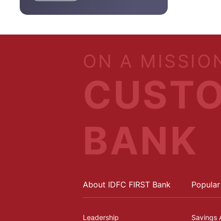
ON A MISSIO
CUSTO
BANK
About IDFC FIRST Bank
Popular
Leadership
Savings 