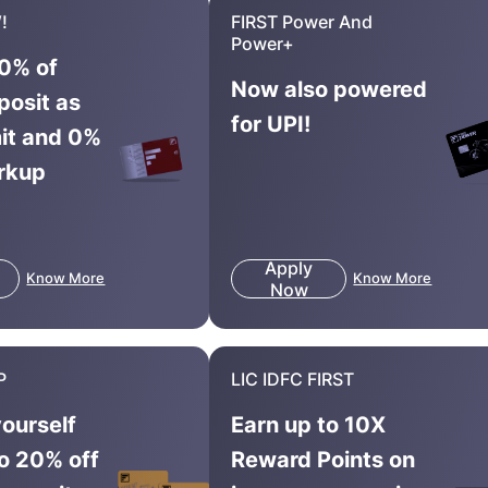
!
FIRST Power And
Power+
0% of
Now also powered
posit as
for UPI!
mit and 0%
rkup
Apply
Know More
Know More
Now
P
LIC IDFC FIRST
yourself
Earn up to 10X
to 20% off
Reward Points on