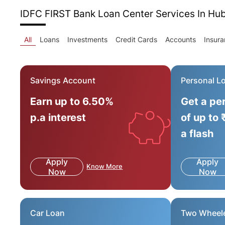
IDFC FIRST Bank Loan Center
Services In Hu
All
Loans
Investments
Credit Cards
Accounts
Insur
Savings Account
Personal L
Earn up to 6.50%
Get a pe
p.a interest
of up to 
a flash
Apply
Apply
Know More
Now
Now
Car Loan
Two Wheel