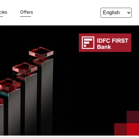
cles
Offers