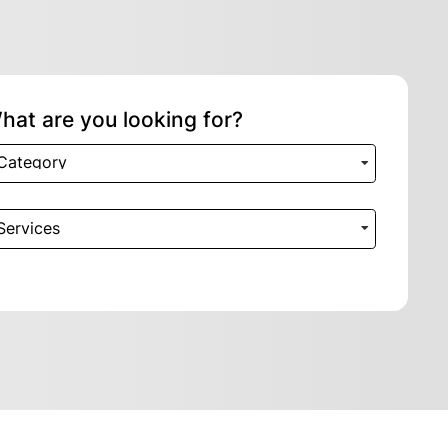
hat are you looking for?
Category
Services