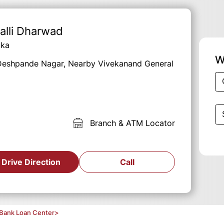
alli Dharwad
aka
W
, Deshpande Nagar, Nearby Vivekanand General
Branch & ATM Locator
Drive Direction
Call
Bank Loan Center
>