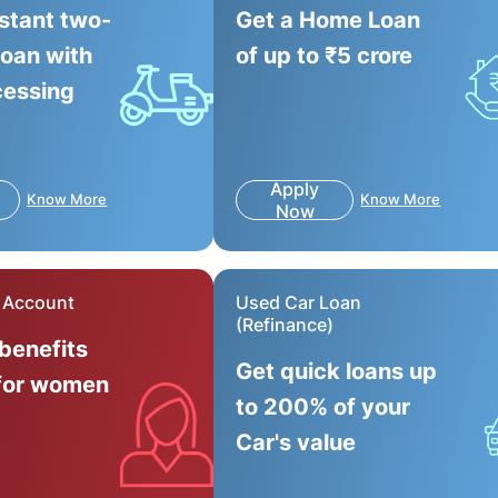
nstant two-
Get a Home Loan
loan with
of up to ₹5 crore
cessing
Apply
Know More
Know More
Now
r Account
Used Car Loan
(Refinance)
 benefits
Get quick loans up
for women
to 200% of your
Car's value