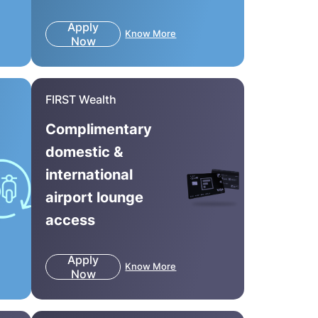
Apply
Know More
Now
FIRST Wealth
Complimentary
domestic &
international
airport lounge
access
Apply
Know More
Now