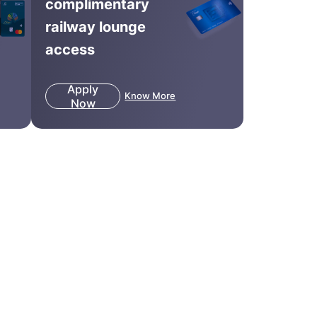
complimentary
railway lounge
access
Apply
Know More
Now