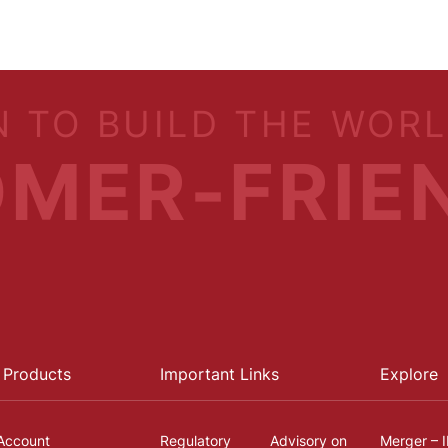
N TO BUILD THE WOR
MER-FRIE
 Products
Important Links
Explore
Account
Regulatory
Advisory on
Merger – 