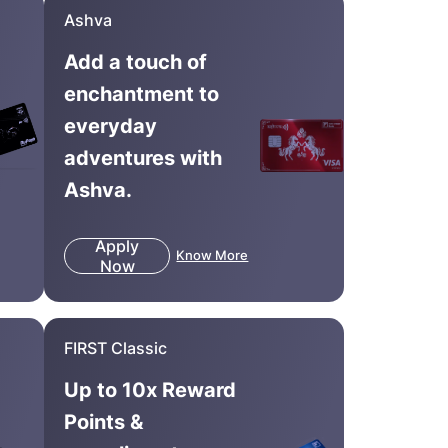
Ashva
Add a touch of
enchantment to
everyday
adventures with
Ashva.
Apply
Know More
Now
FIRST Classic
Up to 10x Reward
Points &