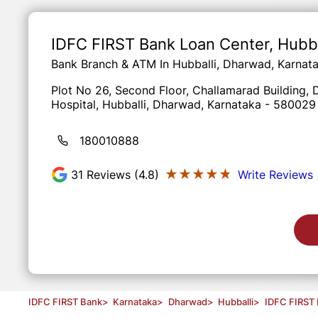
Item
1
of
IDFC FIRST Bank Loan Center
, Hubb
3
Bank Branch & ATM In Hubballi, Dharwad, Karnat
Plot No 26, Second Floor, Challamarad Building
Hospital, Hubballi, Dharwad, Karnataka - 580029
180010888
★★★★★
★★★★★
31
Reviews (4.8)
Write Reviews
IDFC FIRST Bank
>
Karnataka
>
Dharwad
>
Hubballi
>
IDFC FIRST 