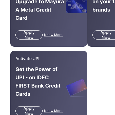
Upgrade to Mayura
on your 
A Metal Credit
brands
Card
Apply
Apply
Know More
Now
Now
Activate UPI
Get the Power of
UPI - on IDFC
FIRST Bank Credit
Cards
Apply
Know More
Now