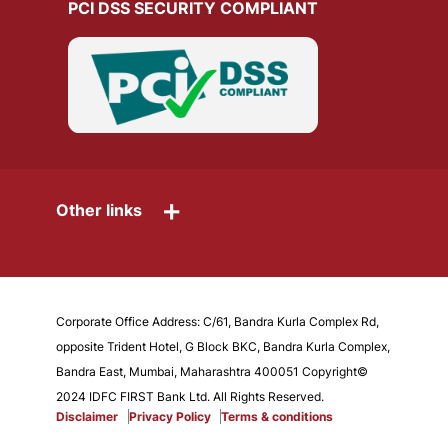
PCI DSS SECURITY COMPLIANT
+
Other links
Corporate Office Address: C/61, Bandra Kurla Complex Rd,
opposite Trident Hotel, G Block BKC, Bandra Kurla Complex,
Bandra East, Mumbai, Maharashtra 400051 Copyright©
2024 IDFC FIRST Bank Ltd. All Rights Reserved.
Disclaimer
Privacy Policy
Terms & conditions