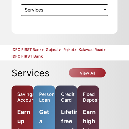
Services
IDFC FIRST Bank
>
Gujarat
>
Rajkot
>
Kalawad Road
>
IDFC FIRST Bank
Services
View All
Savings
Personal
Credit
Fixed
Account
Loan
Card
Deposit
Earn
Get
Lifetime-
Earn
up
a
free
high