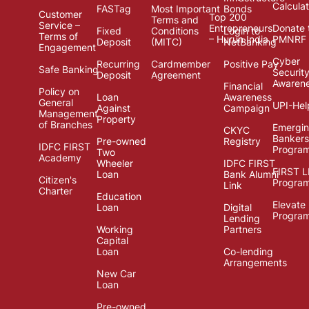
Calcula
FASTag
Most Important
Bonds
Customer
Top 200
Terms and
Service –
Entrepreneurs
Donate 
Fixed
Conditions
Login to
Terms of
– Hurun India
PMNRF
Deposit
(MITC)
NetBanking
Engagement
Cyber
Recurring
Cardmember
Positive Pay
Safe Banking
Securit
Deposit
Agreement
Awaren
Financial
Policy on
Loan
Awareness
General
UPI-Hel
Against
Campaign
Management
Property
of Branches
Emergi
CKYC
Bankers
Pre-owned
Registry
IDFC FIRST
Progra
Two
Academy
Wheeler
IDFC FIRST
FIRST 
Loan
Bank Alumni
Citizen's
Progra
Link
Charter
Education
Elevate
Loan
Digital
Progra
Lending
Working
Partners
Capital
Loan
Co-lending
Arrangements
New Car
Loan
Pre-owned