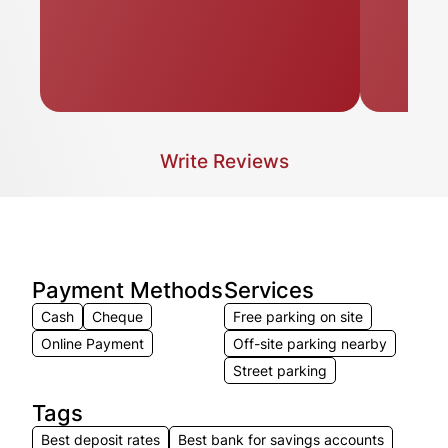
Write Reviews
Payment Methods
Services
Cash
Cheque
Free parking on site
Online Payment
Off-site parking nearby
Street parking
Tags
Best deposit rates
Best bank for savings accounts