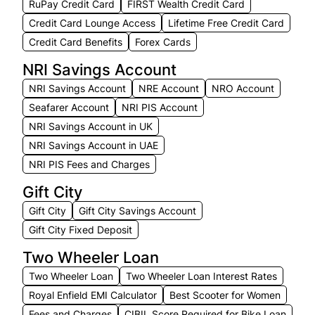
RuPay Credit Card
FIRST Wealth Credit Card
Credit Card Lounge Access
Lifetime Free Credit Card
Credit Card Benefits
Forex Cards
NRI Savings Account
NRI Savings Account
NRE Account
NRO Account
Seafarer Account
NRI PIS Account
NRI Savings Account in UK
NRI Savings Account in UAE
NRI PIS Fees and Charges
Gift City
Gift City
Gift City Savings Account
Gift City Fixed Deposit
Two Wheeler Loan
Two Wheeler Loan
Two Wheeler Loan Interest Rates
Royal Enfield EMI Calculator
Best Scooter for Women
Fees and Charges
CIBIL Score Required for Bike Loan