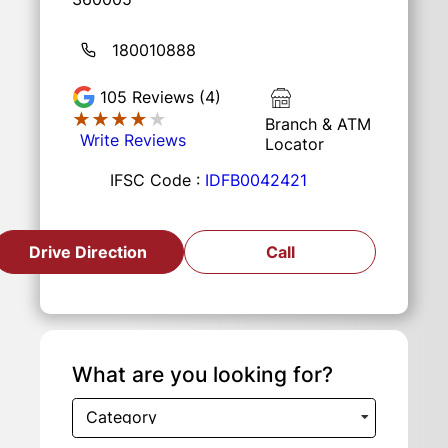
180010888
105
Reviews (4)
★★★★★
★★★★★
Branch & ATM
Write Reviews
Locator
IFSC Code :
IDFB0042421
Drive Direction
Call
What are you looking for?
Category