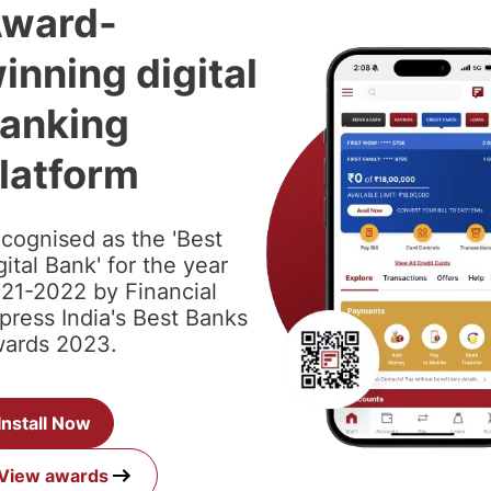
ward-
inning digital
anking
latform
cognised as the 'Best
gital Bank' for the year
21-2022 by Financial
press India's Best Banks
ards 2023.
Install Now
View awards