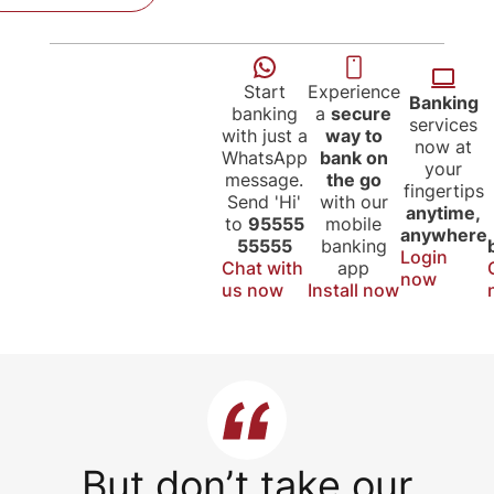
Start
Experience
Banking
banking
a
secure
services
with just a
way to
now at
WhatsApp
bank on
your
message.
the go
fingertips
Send 'Hi'
with our
anytime,
to
95555
mobile
anywhere
55555
banking
Login
Chat with
app
now
us now
Install now
But don’t take our