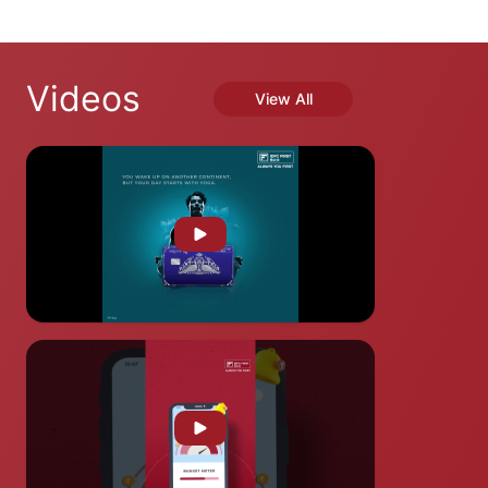
Videos
View All