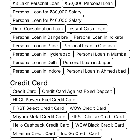
₹3 Lakh Personal Loan
₹50,000 Personal Loan
Personal Loan for ₹30,000 Salary
Personal Loan for ₹40,000 Salary
Debt Consolidation Loan
Instant Cash Loan
Personal Loan in Bangalore
Personal Loan in Kolkata
Personal Loan in Pune
Personal Loan in Chennai
Personal Loan in Hyderabad
Personal Loan in Mumbai
Personal Loan in Delhi
Personal Loan in Jaipur
Personal Loan in Indore
Personal Loan in Ahmedabad
Credit Card
Credit Card
Credit Card Against Fixed Deposit
HPCL Power+ Fuel Credit Card
FIRST Select Credit Card
WOW Credit Card
Mayura Metal Credit Card
FIRST Classic Credit Card
Hello Cashback Credit Card
WOW Black Credit Card
Millennia Credit Card
IndiGo Credit Card