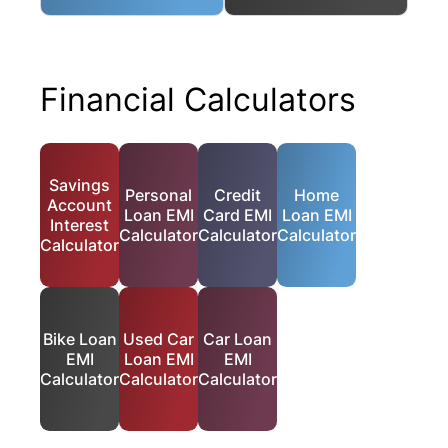
Financial Calculators
Savings
Personal
Credit
Home
Account
Loan EMI
Card EMI
Loan EMI
Interest
Calculator
Calculator
Calculator
Calculator
Bike Loan
Used Car
Car Loan
EMI
Loan EMI
EMI
Calculator
Calculator
Calculator