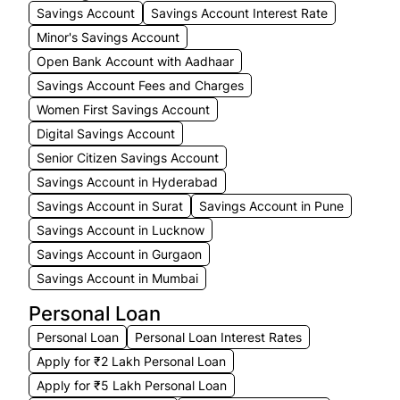
Savings Account
Savings Account Interest Rate
Minor's Savings Account
Open Bank Account with Aadhaar
Savings Account Fees and Charges
Women First Savings Account
Digital Savings Account
Senior Citizen Savings Account
Savings Account in Hyderabad
Savings Account in Surat
Savings Account in Pune
Savings Account in Lucknow
Savings Account in Gurgaon
Savings Account in Mumbai
Personal Loan
Personal Loan
Personal Loan Interest Rates
Apply for ₹2 Lakh Personal Loan
Apply for ₹5 Lakh Personal Loan