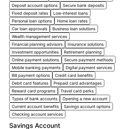
Deposit account options
Secure bank deposits
Fixed deposit rates
Low-interest loans
Personal loan options
Home loan rates
Car loan approvals
Business loan solutions
Wealth management services
Financial planning advisors
Insurance solutions
Investment opportunities
Retirement planning
Online payment solutions
Secure payment methods
Mobile banking payments
Digital payment services
Bill payment options
Credit card benefits
Debit card features
Prepaid card advantages
Reward card programs
Travel card perks
Types of bank accounts
Opening a new account
Current account benefits
Savings account options
Checking account services
Savings Account