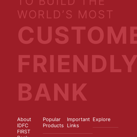
TO BUILD THE
WORLD’S MOST
CUSTOM
FRIENDL
BANK
About
Popular
Important
Explore
IDFC
Products
Links
FIRST