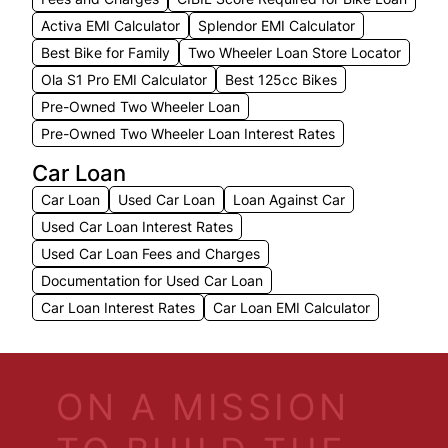
Activa EMI Calculator
Splendor EMI Calculator
Best Bike for Family
Two Wheeler Loan Store Locator
Ola S1 Pro EMI Calculator
Best 125cc Bikes
Pre-Owned Two Wheeler Loan
Pre-Owned Two Wheeler Loan Interest Rates
Car Loan
Car Loan
Used Car Loan
Loan Against Car
Used Car Loan Interest Rates
Used Car Loan Fees and Charges
Documentation for Used Car Loan
Car Loan Interest Rates
Car Loan EMI Calculator
ON A MISSION