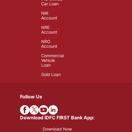
Car Loan
NRI
Account
NRE
Account
NRO
Account
Commercial
Vehicle
Loan
Gold Loan
Follow Us
Download IDFC FIRST Bank App:
Download Now