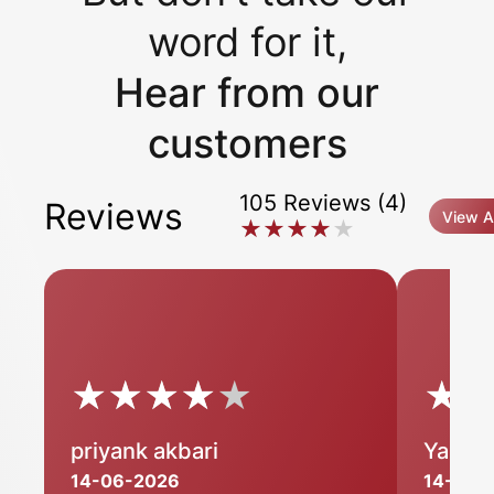
word for it,
Hear from our
customers
105 Reviews (4)
Reviews
View Al
★★★★★
★★★★★
★★★★★
★★★★★
★
★
priyank akbari
Yashp
14-06-2026
14-06-