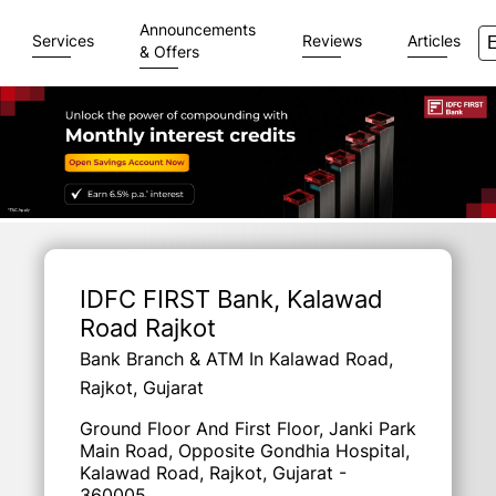
Announcements
Services
Reviews
Articles
& Offers
Item
1
of
IDFC FIRST Bank
, Kalawad
3
Road Rajkot
Bank Branch & ATM In Kalawad Road,
Rajkot, Gujarat
Ground Floor And First Floor, Janki Park
Main Road, Opposite Gondhia Hospital,
Kalawad Road, Rajkot, Gujarat -
360005