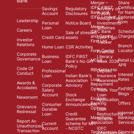
Bank
Merger –
Share
IDFC FIRST
Certific
Savings
Regulatory
Advisory on
Bank and
for Na
Account
Disclosures
Frauds
IDFC Limited
Endors
through Fake
Leadership
Form
Personal
Notice Board
Investments
Merger -
Loan
Schemes
Careers
IDFC Bank
Schedul
Sale of stressed
and Capital
Charge
Credit Card
assets
SWIFT gpi
Investor
First Ltd.
Tracker
Relations
Branch
Home Loan
CSR Activities
Form Center
Locator
Financial
Corporate
Business
IDFC FIRST
Literacy
Governance
MCLR
Retail L
Loan
Bank's No Gift
Week 2026
APR
Policy
Code Of
RBI Kehta Hai
Professional
Deposit
Conduct
Interest
Loan
Indian Bank's
Insurance
Loan
Rates
Association
Awareness
Awards &
Repayment
Corporate
Advisory
Accolades
Options
FinFIRS
Salary
Track Your
Blogs
Account
Stock
Loan
Newsroom
Explore
Exchange
Application
Banking
Offers
Consumer
Announcements
Grievance
Options
Durable
Loan
Redressal
Internet
Loan
Credit
Restructuring
Marathons
Banking
Guarantee
Scheme
Report An
Association
Service
Current
scheme for MFI
Unauthorized
Account
- NCGTC
IDFC
Transaction
TechXpresso
Financia
Infrastructure