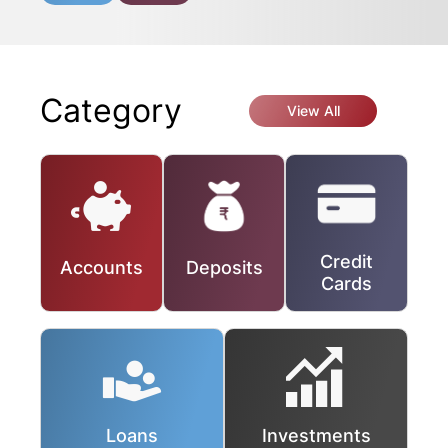
Category
View All
Credit
Accounts
Deposits
Cards
Loans
Investments