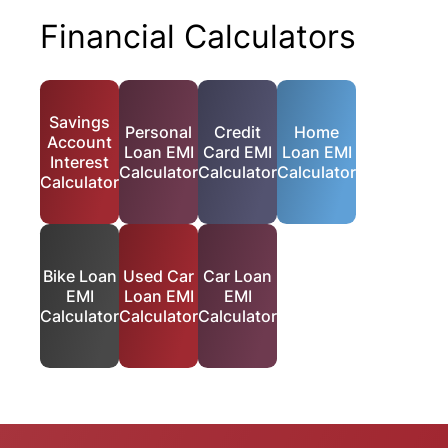
Financial Calculators
Savings
Personal
Credit
Home
Account
Loan EMI
Card EMI
Loan EMI
Interest
Calculator
Calculator
Calculator
Calculator
Bike Loan
Used Car
Car Loan
EMI
Loan EMI
EMI
Calculator
Calculator
Calculator