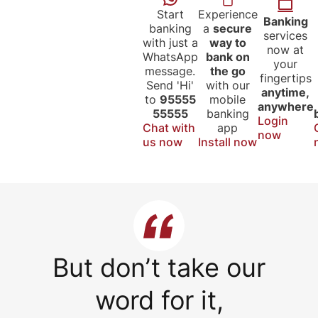
Start
Experience
Banking
banking
a
secure
services
with just a
way to
now at
WhatsApp
bank on
your
message.
the go
fingertips
Send 'Hi'
with our
anytime,
to
95555
mobile
anywhere
55555
banking
Login
Chat with
app
now
us now
Install now
But don’t take our
word for it,