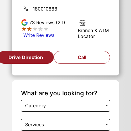
180010888
73
Reviews (2.1)
★★★★★
★★★★★
Branch & ATM
Write Reviews
Locator
Drive Direction
Call
What are you looking for?
Category
Services