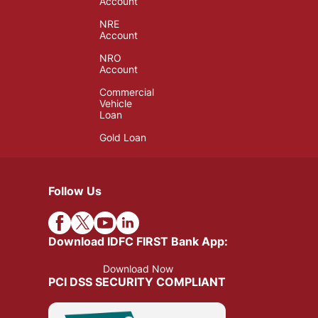
Account
NRE
Account
NRO
Account
Commercial
Vehicle
Loan
Gold Loan
Follow Us
Download IDFC FIRST Bank App:
Download Now
PCI DSS SECURITY COMPLIANT