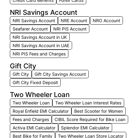
Credit Card Benefits
Forex Cards
NRI Savings Account
NRI Savings Account
NRE Account
NRO Account
Seafarer Account
NRI PIS Account
NRI Savings Account in UK
NRI Savings Account in UAE
NRI PIS Fees and Charges
Gift City
Gift City
Gift City Savings Account
Gift City Fixed Deposit
Two Wheeler Loan
Two Wheeler Loan
Two Wheeler Loan Interest Rates
Royal Enfield EMI Calculator
Best Scooter for Women
Fees and Charges
CIBIL Score Required for Bike Loan
Activa EMI Calculator
Splendor EMI Calculator
Best Bike for Family
Two Wheeler Loan Store Locator