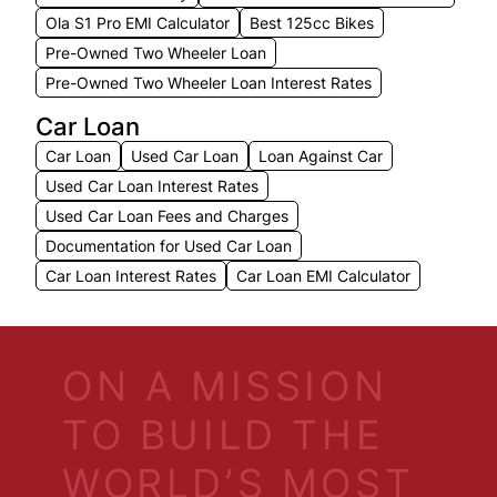
Ola S1 Pro EMI Calculator
Best 125cc Bikes
Pre-Owned Two Wheeler Loan
Pre-Owned Two Wheeler Loan Interest Rates
Car Loan
Car Loan
Used Car Loan
Loan Against Car
Used Car Loan Interest Rates
Used Car Loan Fees and Charges
Documentation for Used Car Loan
Car Loan Interest Rates
Car Loan EMI Calculator
ON A MISSION
TO BUILD THE
WORLD’S MOST