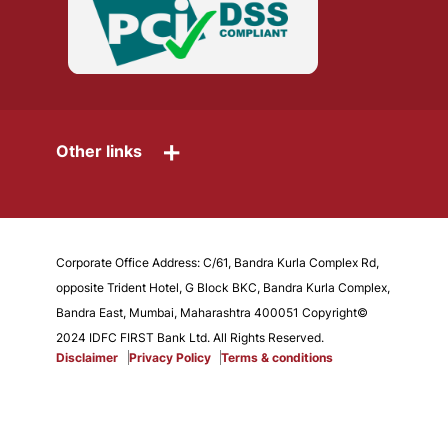
+
Other links
Corporate Office Address: C/61, Bandra Kurla Complex Rd,
opposite Trident Hotel, G Block BKC, Bandra Kurla Complex,
Bandra East, Mumbai, Maharashtra 400051 Copyright©
2024 IDFC FIRST Bank Ltd. All Rights Reserved.
Disclaimer
Privacy Policy
Terms & conditions