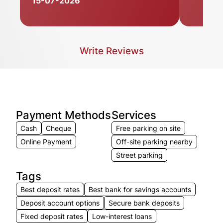
15-07-2026
Write Reviews
Payment Methods
Services
Cash
Cheque
Free parking on site
Online Payment
Off-site parking nearby
Street parking
Tags
Best deposit rates
Best bank for savings accounts
Deposit account options
Secure bank deposits
Fixed deposit rates
Low-interest loans