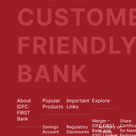
CUSTOM
FRIENDL
BANK
About
Popular
Important
Explore
IDFC
Products
Links
FIRST
Bank
Merger –
Share
IDFC FIRST
Certific
Savings
Regulatory
Advisory on
Bank and
for Na
Account
Disclosures
Frauds
IDFC Limited
Endors