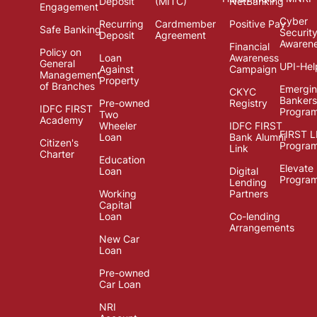
Deposit
(MITC)
NetBanking
Engagement
Cyber
Recurring
Cardmember
Positive Pay
Safe Banking
Securit
Deposit
Agreement
Awaren
Financial
Policy on
Loan
Awareness
General
UPI-Hel
Against
Campaign
Management
Property
of Branches
Emergi
CKYC
Bankers
Pre-owned
Registry
IDFC FIRST
Progra
Two
Academy
Wheeler
IDFC FIRST
FIRST 
Loan
Bank Alumni
Citizen's
Progra
Link
Charter
Education
Elevate
Loan
Digital
Progra
Lending
Working
Partners
Capital
Loan
Co-lending
Arrangements
New Car
Loan
Pre-owned
Car Loan
NRI