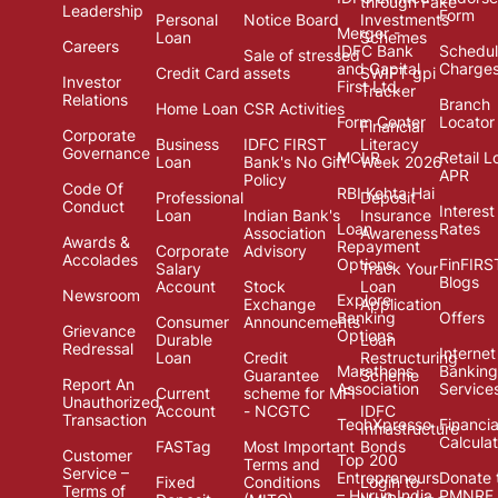
through Fake
Leadership
Form
Personal
Notice Board
Investments
Merger -
Loan
Schemes
Careers
IDFC Bank
Schedul
Sale of stressed
and Capital
Charge
Credit Card
assets
SWIFT gpi
Investor
First Ltd.
Tracker
Relations
Branch
Home Loan
CSR Activities
Form Center
Locator
Financial
Corporate
Business
IDFC FIRST
Literacy
Governance
MCLR
Retail L
Loan
Bank's No Gift
Week 2026
APR
Policy
Code Of
RBI Kehta Hai
Professional
Deposit
Conduct
Interest
Loan
Indian Bank's
Insurance
Loan
Rates
Association
Awareness
Awards &
Repayment
Corporate
Advisory
Accolades
Options
FinFIRS
Salary
Track Your
Blogs
Account
Stock
Loan
Newsroom
Explore
Exchange
Application
Banking
Offers
Consumer
Announcements
Grievance
Options
Durable
Loan
Redressal
Internet
Loan
Credit
Restructuring
Marathons
Banking
Guarantee
Scheme
Report An
Association
Service
Current
scheme for MFI
Unauthorized
Account
- NCGTC
IDFC
Transaction
TechXpresso
Financia
Infrastructure
Calcula
FASTag
Most Important
Bonds
Customer
Top 200
Terms and
Service –
Entrepreneurs
Donate 
Fixed
Conditions
Login to
Terms of
– Hurun India
PMNRF