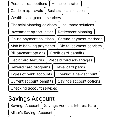
Personal loan options
Home loan rates
Car loan approvals
Business loan solutions
Wealth management services
Financial planning advisors
Insurance solutions
Investment opportunities
Retirement planning
Online payment solutions
Secure payment methods
Mobile banking payments
Digital payment services
Bill payment options
Credit card benefits
Debit card features
Prepaid card advantages
Reward card programs
Travel card perks
Types of bank accounts
Opening a new account
Current account benefits
Savings account options
Checking account services
Savings Account
Savings Account
Savings Account Interest Rate
Minor's Savings Account