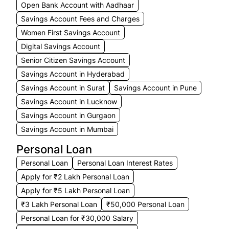
Open Bank Account with Aadhaar
Savings Account Fees and Charges
Women First Savings Account
Digital Savings Account
Senior Citizen Savings Account
Savings Account in Hyderabad
Savings Account in Surat
Savings Account in Pune
Savings Account in Lucknow
Savings Account in Gurgaon
Savings Account in Mumbai
Personal Loan
Personal Loan
Personal Loan Interest Rates
Apply for ₹2 Lakh Personal Loan
Apply for ₹5 Lakh Personal Loan
₹3 Lakh Personal Loan
₹50,000 Personal Loan
Personal Loan for ₹30,000 Salary