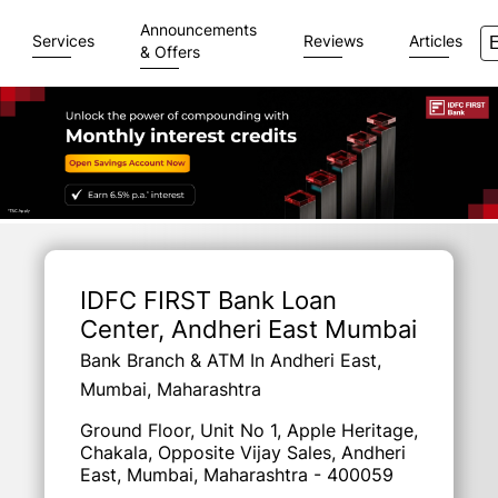
Announcements
Services
Reviews
Articles
& Offers
Item
1
of
IDFC FIRST Bank Loan
3
Center
, Andheri East Mumbai
Bank Branch & ATM In Andheri East,
Mumbai, Maharashtra
Ground Floor, Unit No 1, Apple Heritage,
Chakala, Opposite Vijay Sales, Andheri
East, Mumbai, Maharashtra - 400059