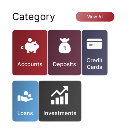
Category
View All
Credit
Accounts
Deposits
Cards
Loans
Investments