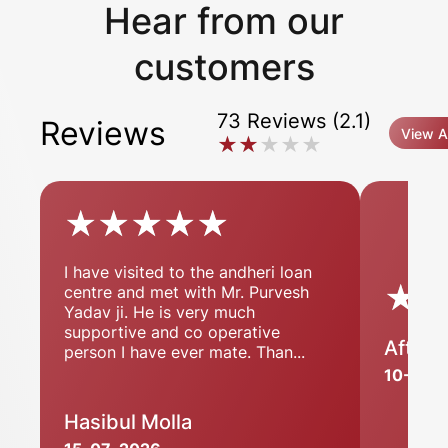
Hear from our
customers
73 Reviews (2.1)
Reviews
View Al
★★★★★
★★★★★
★★★★★
★★★★★
I have visited to the andheri loan
★
★
centre and met with Mr. Purvesh
Yadav ji. He is very much
supportive and co operative
Aftab 
person I have ever mate. Than...
10-07-
Hasibul Molla