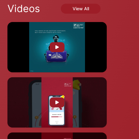
Videos
View All