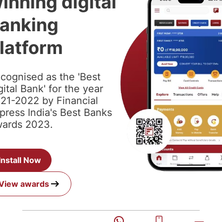
inning digital
anking
latform
cognised as the 'Best
gital Bank' for the year
21-2022 by Financial
press India's Best Banks
ards 2023.
Install Now
View awards