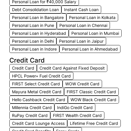
Personal Loan for ₹40,000 Salary
Debt Consolidation Loan
Instant Cash Loan
Personal Loan in Bangalore
Personal Loan in Kolkata
Personal Loan in Pune
Personal Loan in Chennai
Personal Loan in Hyderabad
Personal Loan in Mumbai
Personal Loan in Delhi
Personal Loan in Jaipur
Personal Loan in Indore
Personal Loan in Ahmedabad
Credit Card
Credit Card
Credit Card Against Fixed Deposit
HPCL Power+ Fuel Credit Card
FIRST Select Credit Card
WOW Credit Card
Mayura Metal Credit Card
FIRST Classic Credit Card
Hello Cashback Credit Card
WOW Black Credit Card
Millennia Credit Card
IndiGo Credit Card
RuPay Credit Card
FIRST Wealth Credit Card
Credit Card Lounge Access
Lifetime Free Credit Card