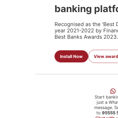
banking plat
Recognised as the 'Best D
year 2021-2022 by Financi
Best Banks Awards 2023
Install Now
View awar
Start banki
just a Wh
message. Se
to
95555 
Chat with 