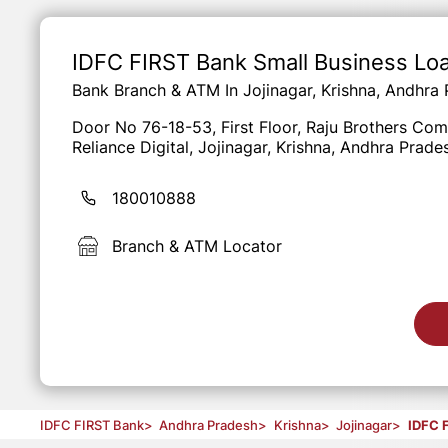
Item
1
of
IDFC FIRST Bank Small Business Lo
3
Bank Branch & ATM In Jojinagar, Krishna, Andhra
Door No 76-18-53, First Floor, Raju Brothers Co
Reliance Digital, Jojinagar, Krishna, Andhra Prad
180010888
Branch & ATM Locator
IDFC FIRST Bank
>
Andhra Pradesh
>
Krishna
>
Jojinagar
>
IDFC 