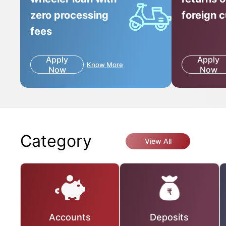
zero processing
foreign 
fees
Apply
Apply
Know More
Now
Now
Category
View All
Accounts
Deposits