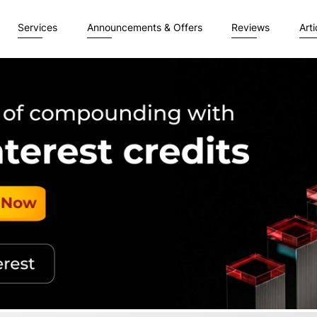
Services
Announcements & Offers
Reviews
Arti