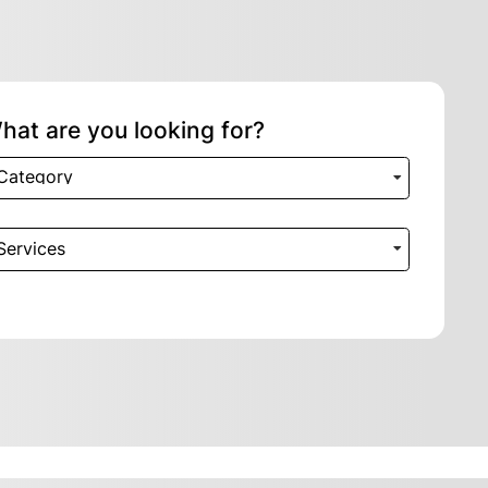
hat are you looking for?
Category
Services