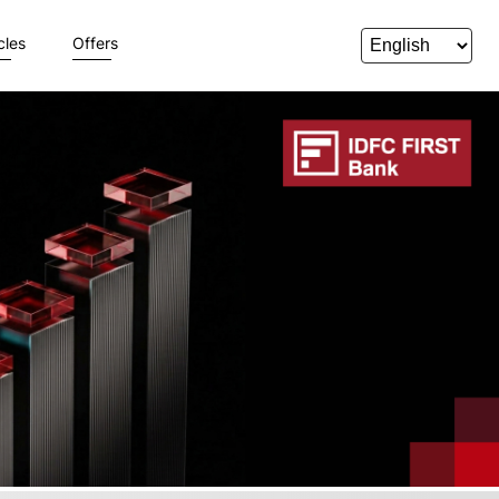
cles
Offers