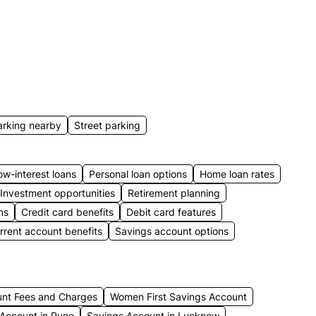
arking nearby
Street parking
ow-interest loans
Personal loan options
Home loan rates
Investment opportunities
Retirement planning
ns
Credit card benefits
Debit card features
rrent account benefits
Savings account options
unt Fees and Charges
Women First Savings Account
Account in Pune
Savings Account in Lucknow