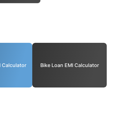
 Calculator
Bike Loan EMI Calculator