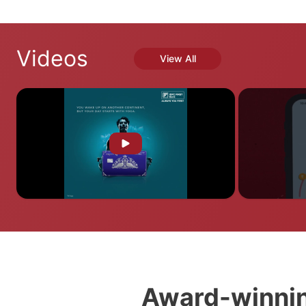
Videos
View All
Award-winnin