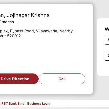
an
, Jojinagar Krishna
 Pradesh
W
mplex, Bypass Road, Vijayawada, Nearby
esh - 520012
Drive Direction
Call
FIRST Bank Small Business Loan