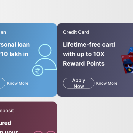
oan
Credit Card
rsonal loan
Lifetime-free card
₹10 lakh in
with up to 10X
Reward Points
Apply
Know More
Know More
Now
eposit
ured
on your