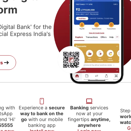
form
igital Bank' for the
al Express India's
.
ds
ng with
Experience a
secure
Banking
services
Step
atsApp
way to bank on the
now at your
worl
nd 'Hi'
go
with our mobile
fingertips
anytime,
watc
55555
banking app
anywhere
G
us now
Install now
Login now