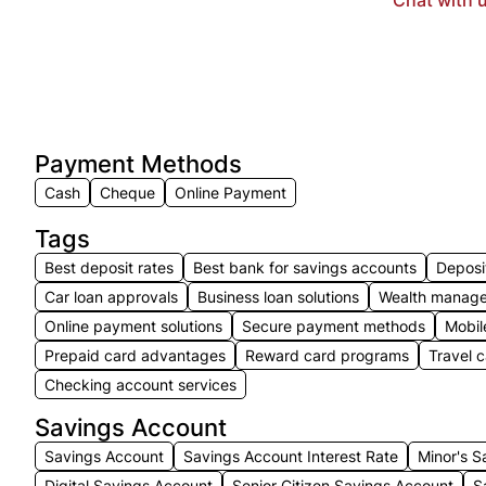
Payment Methods
Cash
Cheque
Online Payment
Tags
Best deposit rates
Best bank for savings accounts
Deposi
Car loan approvals
Business loan solutions
Wealth manage
Online payment solutions
Secure payment methods
Mobil
Prepaid card advantages
Reward card programs
Travel 
Checking account services
Savings Account
Savings Account
Savings Account Interest Rate
Minor's S
Digital Savings Account
Senior Citizen Savings Account
S