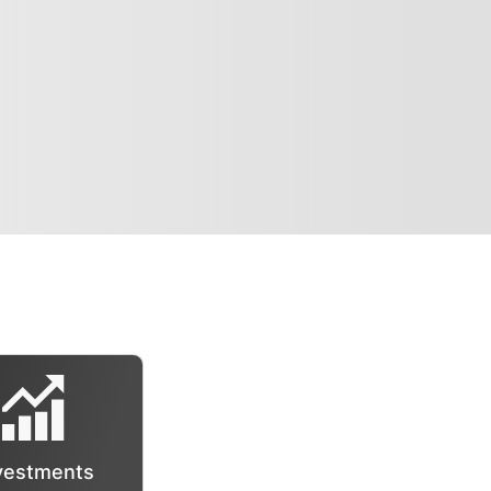
vestments