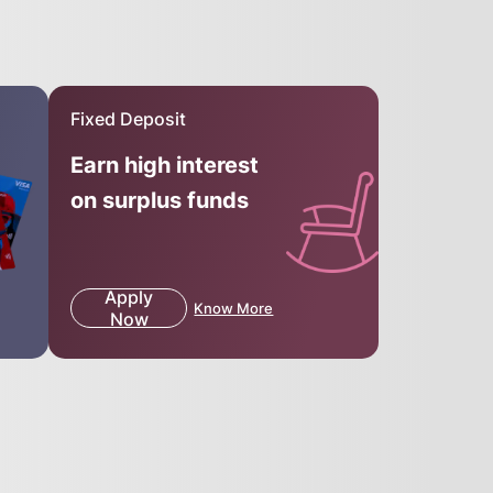
Fixed Deposit
Earn high interest
on surplus funds
Apply
Know More
Now