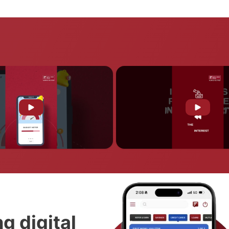
g digital