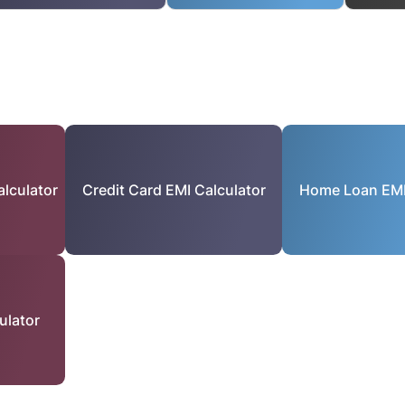
lculator
Credit Card EMI Calculator
Home Loan EMI
ulator