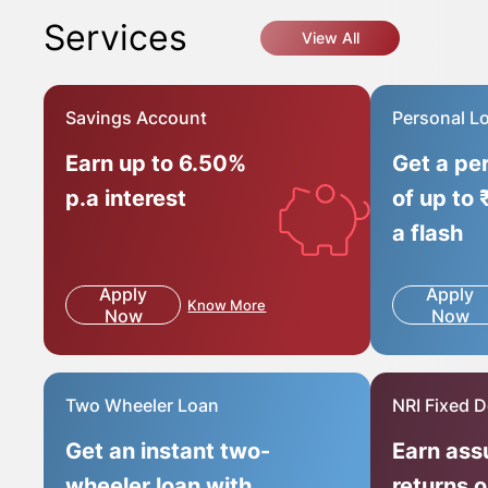
Services
View All
Savings Account
Personal L
Earn up to 6.50%
Get a pe
p.a interest
of up to 
a flash
Apply
Apply
Know More
Now
Now
Two Wheeler Loan
NRI Fixed D
Get an instant two-
Earn ass
wheeler loan with
returns 