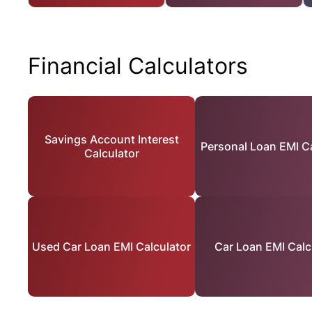
Financial Calculators
Savings Account Interest
Personal Loan EMI Ca
Calculator
Used Car Loan EMI Calculator
Car Loan EMI Calc