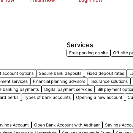
Services
Free parking on site
Off-site p
t account options
Secure bank deposits
Fixed deposit rates
L
ment services
Financial planning advisors
Insurance solutions
e banking payments
Digital payment services
Bill payment optio
card perks
Types of bank accounts
Opening a new account
Cu
avings Account
Open Bank Account with Aadhaar
Savings Acco
avings Account in Hyderabad
Savings Account in Surat
Savings 