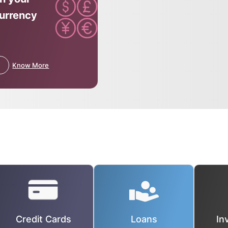
currency
Know More
Credit Cards
Loans
In