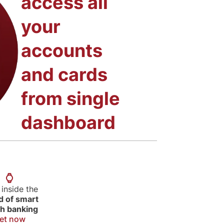
access all
your
accounts
and cards
from single
dashboard
 inside the
d of smart
h banking
et now