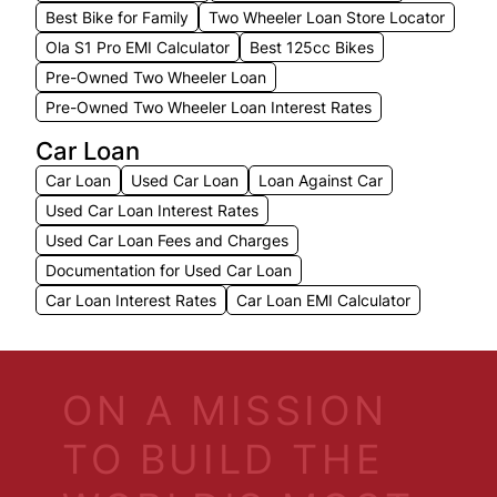
Best Bike for Family
Two Wheeler Loan Store Locator
Ola S1 Pro EMI Calculator
Best 125cc Bikes
Pre-Owned Two Wheeler Loan
Pre-Owned Two Wheeler Loan Interest Rates
Car Loan
Car Loan
Used Car Loan
Loan Against Car
Used Car Loan Interest Rates
Used Car Loan Fees and Charges
Documentation for Used Car Loan
Car Loan Interest Rates
Car Loan EMI Calculator
ON A MISSION
TO BUILD THE