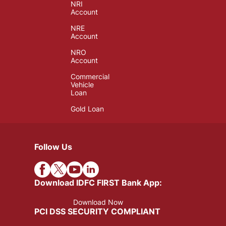
NRI
Account
NRE
Account
NRO
Account
Commercial
Vehicle
Loan
Gold Loan
Follow Us
Download IDFC FIRST Bank App:
Download Now
PCI DSS SECURITY COMPLIANT