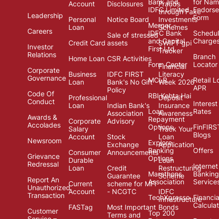
Bank and
for Na
Account
Disclosures
Frauds
IDFC Limited
Endors
through Fake
Leadership
Form
Personal
Notice Board
Investments
Merger -
Loan
Schemes
Careers
IDFC Bank
Schedul
Sale of stressed
and Capital
Charge
Credit Card
assets
SWIFT gpi
Investor
First Ltd.
Tracker
Relations
Branch
Home Loan
CSR Activities
Form Center
Locator
Financial
Corporate
Business
IDFC FIRST
Literacy
Governance
MCLR
Retail L
Loan
Bank's No Gift
Week 2026
APR
Policy
Code Of
RBI Kehta Hai
Professional
Deposit
Conduct
Interest
Loan
Indian Bank's
Insurance
Loan
Rates
Association
Awareness
Awards &
Repayment
Corporate
Advisory
Accolades
Options
FinFIRS
Salary
Track Your
Blogs
Account
Stock
Loan
Newsroom
Explore
Exchange
Application
Banking
Offers
Consumer
Announcements
Grievance
Options
Durable
Loan
Redressal
Internet
Loan
Credit
Restructuring
Marathons
Banking
Guarantee
Scheme
Report An
Association
Service
Current
scheme for MFI
Unauthorized
Account
- NCGTC
IDFC
Transaction
TechXpresso
Financia
Infrastructure
Calcula
FASTag
Most Important
Bonds
Customer
Top 200
Terms and
Service –