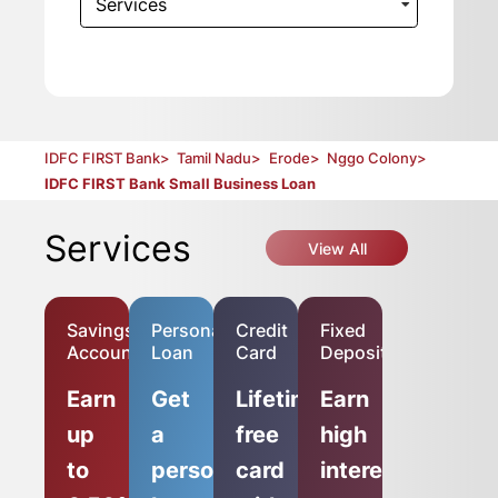
Services
IDFC FIRST Bank
>
Tamil Nadu
>
Erode
>
Nggo Colony
>
IDFC FIRST Bank Small Business Loan
Services
View All
Savings
Personal
Credit
Fixed
Account
Loan
Card
Deposit
Earn
Get
Lifetime-
Earn
up
a
free
high
to
personal
card
interest