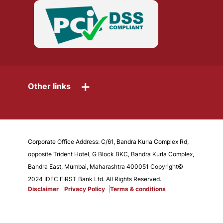
+
Other links
Corporate Office Address: C/61, Bandra Kurla Complex Rd,
opposite Trident Hotel, G Block BKC, Bandra Kurla Complex,
Bandra East, Mumbai, Maharashtra 400051 Copyright©
2024 IDFC FIRST Bank Ltd. All Rights Reserved.
Disclaimer
Privacy Policy
Terms & conditions