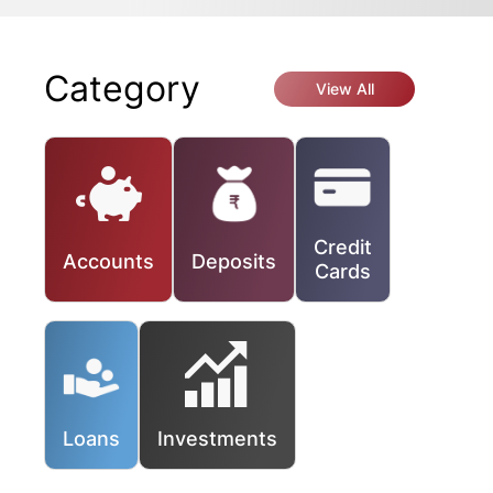
Category
View All
Credit
Accounts
Deposits
Cards
Loans
Investments