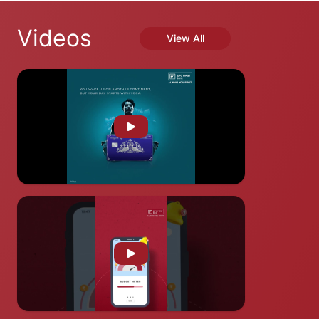
Videos
View All