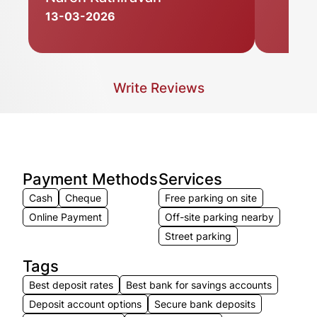
13-03-2026
Write Reviews
Payment Methods
Services
Cash
Cheque
Free parking on site
Online Payment
Off-site parking nearby
Street parking
Tags
Best deposit rates
Best bank for savings accounts
Deposit account options
Secure bank deposits