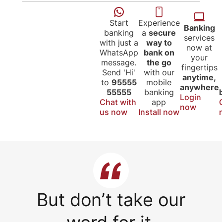
Start
Experience
Banking
banking
a
secure
services
with just a
way to
now at
WhatsApp
bank on
your
message.
the go
fingertips
Send 'Hi'
with our
anytime,
to
95555
mobile
anywhere
55555
banking
Login
Chat with
app
now
us now
Install now
But don’t take our