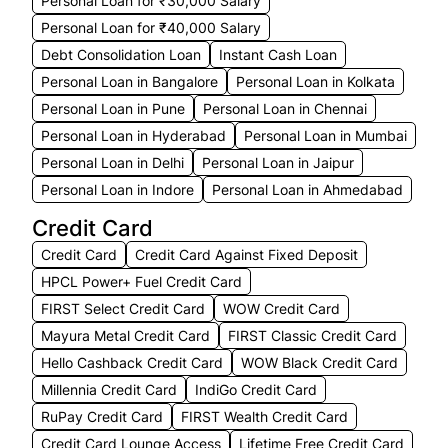
Personal Loan for ₹30,000 Salary
Personal Loan for ₹40,000 Salary
Debt Consolidation Loan
Instant Cash Loan
Personal Loan in Bangalore
Personal Loan in Kolkata
Personal Loan in Pune
Personal Loan in Chennai
Personal Loan in Hyderabad
Personal Loan in Mumbai
Personal Loan in Delhi
Personal Loan in Jaipur
Personal Loan in Indore
Personal Loan in Ahmedabad
Credit Card
Credit Card
Credit Card Against Fixed Deposit
HPCL Power+ Fuel Credit Card
FIRST Select Credit Card
WOW Credit Card
Mayura Metal Credit Card
FIRST Classic Credit Card
Hello Cashback Credit Card
WOW Black Credit Card
Millennia Credit Card
IndiGo Credit Card
RuPay Credit Card
FIRST Wealth Credit Card
Credit Card Lounge Access
Lifetime Free Credit Card