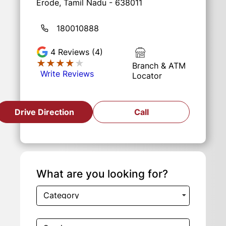
Erode, Tamil Nadu - 638011
180010888
4
Reviews (4)
★★★★★
★★★★★
Branch & ATM
Write Reviews
Locator
Drive Direction
Call
What are you looking for?
Category