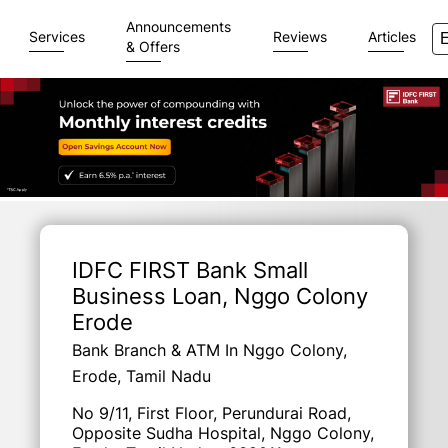
Announcements
Services
Reviews
Articles
& Offers
Item
1
of
IDFC FIRST Bank Small
3
Business Loan
, Nggo Colony
Erode
Bank Branch & ATM In Nggo Colony,
Erode, Tamil Nadu
No 9/11, First Floor, Perundurai Road,
Opposite Sudha Hospital, Nggo Colony,