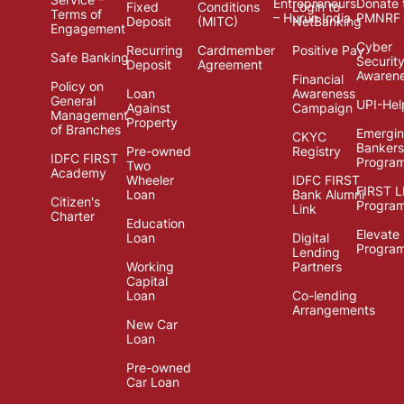
Entrepreneurs
Donate 
Fixed
Conditions
Login to
Terms of
– Hurun India
PMNRF
Deposit
(MITC)
NetBanking
Engagement
Cyber
Recurring
Cardmember
Positive Pay
Safe Banking
Securit
Deposit
Agreement
Awaren
Financial
Policy on
Loan
Awareness
General
UPI-Hel
Against
Campaign
Management
Property
of Branches
Emergi
CKYC
Bankers
Pre-owned
Registry
IDFC FIRST
Progra
Two
Academy
Wheeler
IDFC FIRST
FIRST 
Loan
Bank Alumni
Citizen's
Progra
Link
Charter
Education
Elevate
Loan
Digital
Progra
Lending
Working
Partners
Capital
Loan
Co-lending
Arrangements
New Car
Loan
Pre-owned
Car Loan