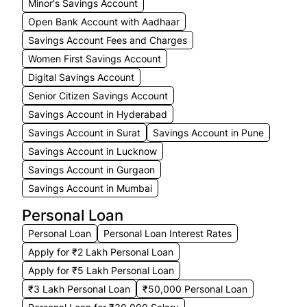
Minor's Savings Account
Open Bank Account with Aadhaar
Savings Account Fees and Charges
Women First Savings Account
Digital Savings Account
Senior Citizen Savings Account
Savings Account in Hyderabad
Savings Account in Surat
Savings Account in Pune
Savings Account in Lucknow
Savings Account in Gurgaon
Savings Account in Mumbai
Personal Loan
Personal Loan
Personal Loan Interest Rates
Apply for ₹2 Lakh Personal Loan
Apply for ₹5 Lakh Personal Loan
₹3 Lakh Personal Loan
₹50,000 Personal Loan