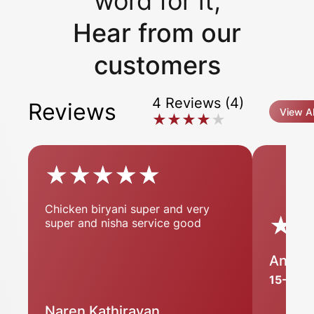
word for it,
Hear from our
customers
4 Reviews (4)
Reviews
View Al
★★★★★
★★★★★
★★★★★
★★★★★
Chicken biryani super and very
★
★
super and nisha service good
Anju P
15-11-2
Naren Kathiravan