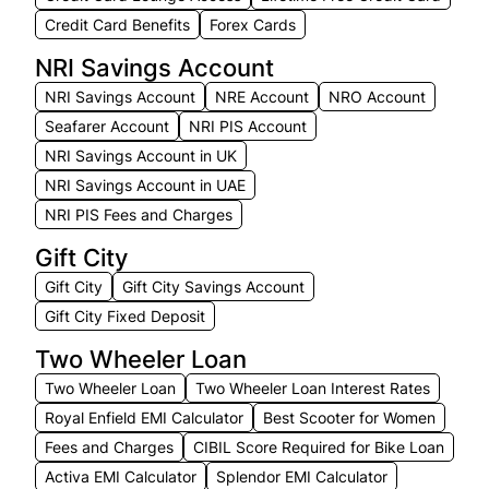
Credit Card Benefits
Forex Cards
NRI Savings Account
NRI Savings Account
NRE Account
NRO Account
Seafarer Account
NRI PIS Account
NRI Savings Account in UK
NRI Savings Account in UAE
NRI PIS Fees and Charges
Gift City
Gift City
Gift City Savings Account
Gift City Fixed Deposit
Two Wheeler Loan
Two Wheeler Loan
Two Wheeler Loan Interest Rates
Royal Enfield EMI Calculator
Best Scooter for Women
Fees and Charges
CIBIL Score Required for Bike Loan
Activa EMI Calculator
Splendor EMI Calculator