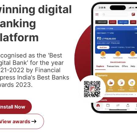
inning digital
anking
latform
cognised as the 'Best
gital Bank' for the year
21-2022 by Financial
press India's Best Banks
ards 2023.
Install Now
View awards