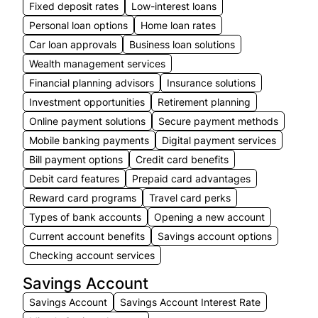
Fixed deposit rates
Low-interest loans
Personal loan options
Home loan rates
Car loan approvals
Business loan solutions
Wealth management services
Financial planning advisors
Insurance solutions
Investment opportunities
Retirement planning
Online payment solutions
Secure payment methods
Mobile banking payments
Digital payment services
Bill payment options
Credit card benefits
Debit card features
Prepaid card advantages
Reward card programs
Travel card perks
Types of bank accounts
Opening a new account
Current account benefits
Savings account options
Checking account services
Savings Account
Savings Account
Savings Account Interest Rate