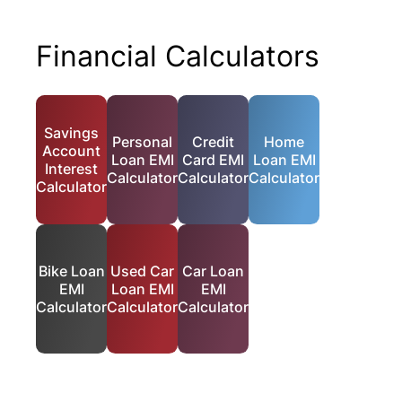
Financial Calculators
Savings
Personal
Credit
Home
Account
Loan EMI
Card EMI
Loan EMI
Interest
Calculator
Calculator
Calculator
Calculator
Bike Loan
Used Car
Car Loan
EMI
Loan EMI
EMI
Calculator
Calculator
Calculator