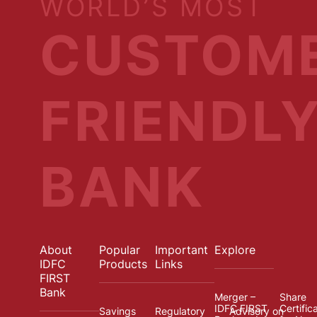
WORLD’S MOST
CUSTOM
FRIENDL
BANK
About
Popular
Important
Explore
IDFC
Products
Links
FIRST
Bank
Merger –
Share
IDFC FIRST
Certific
Savings
Regulatory
Advisory on